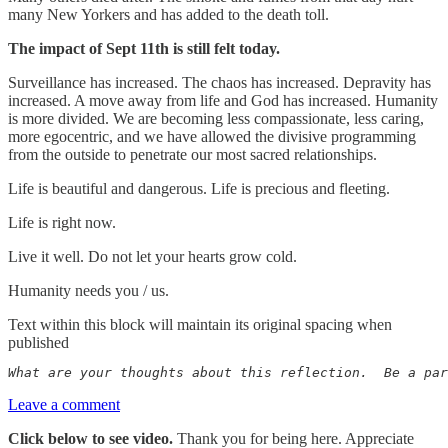
many New Yorkers and has added to the death toll.
The impact of Sept 11th is still felt today.
Surveillance has increased. The chaos has increased. Depravity has
increased. A move away from life and God has increased. Humanity
is more divided. We are becoming less compassionate, less caring,
more egocentric, and we have allowed the divisive programming
from the outside to penetrate our most sacred relationships.
Life is beautiful and dangerous. Life is precious and fleeting.
Life is right now.
Live it well. Do not let your hearts grow cold.
Humanity needs you / us.
Text within this block will maintain its original spacing when
published
What are your thoughts about this reflection.  Be a par
Leave a comment
Click below to see video.
Thank you for being here. Appreciate