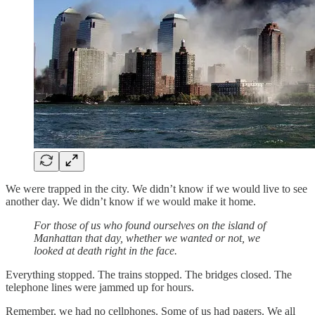
We were trapped in the city. We didn’t know if we would live to see
another day. We didn’t know if we would make it home.
For those of us who found ourselves on the island of
Manhattan that day, whether we wanted or not, we
looked at death right in the face.
Everything stopped. The trains stopped. The bridges closed. The
telephone lines were jammed up for hours.
Remember, we had no cellphones. Some of us had pagers. We all