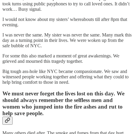
took turns using public payphones to try to call loved ones. It didn’t
work… Busy signal.
I would not know about my sisters’ whereabouts till after 8pm that
evening.
I was never the same. My sister was never the same. Many mark this
day as a turning point in their lives. We were woken up from the
safe bubble of NYC.
For some this also marked a moment of great awakenings. We
grieved and mourned this tragedy together.
Big tough ass-hole like NYC became compassionate. We saw and
witnessed people working together and offering what they could to
help bring comfort to those in need.
We must never forget the lives lost on this day. We
should always remember the selfless men and
women who jumped into the fire ashes and rut to
help save people.
Many others died after. The smoke and fumes from that day hurt