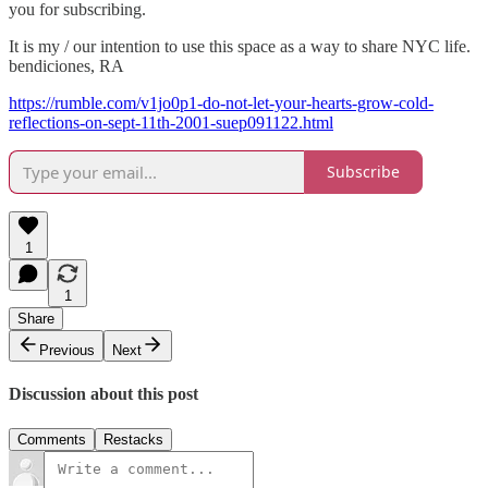
you for subscribing.
It is my / our intention to use this space as a way to share NYC life.
bendiciones, RA
https://rumble.com/v1jo0p1-do-not-let-your-hearts-grow-cold-
reflections-on-sept-11th-2001-suep091122.html
Subscribe
1
1
Share
Previous
Next
Discussion about this post
Comments
Restacks