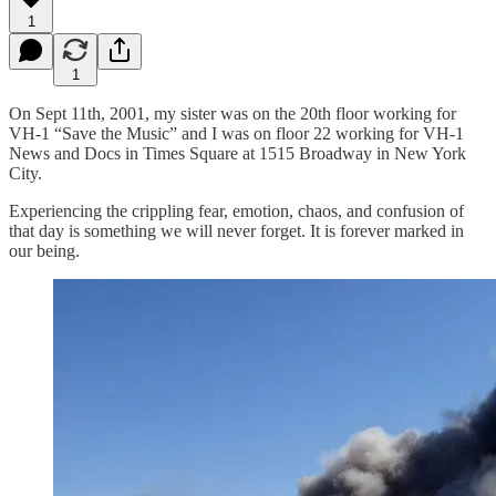
1
1
On Sept 11th, 2001, my sister was on the 20th floor working for
VH-1 “Save the Music” and I was on floor 22 working for VH-1
News and Docs in Times Square at 1515 Broadway in New York
City.
Experiencing the crippling fear, emotion, chaos, and confusion of
that day is something we will never forget. It is forever marked in
our being.