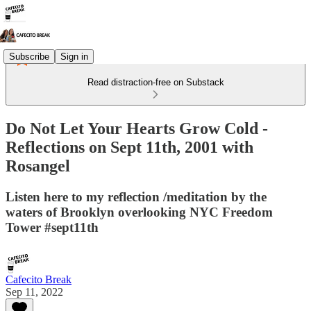
Subscribe
Sign in
Read distraction-free on Substack
Do Not Let Your Hearts Grow Cold -
Reflections on Sept 11th, 2001 with
Rosangel
Listen here to my reflection /meditation by the
waters of Brooklyn overlooking NYC Freedom
Tower #sept11th
Cafecito Break
Sep 11, 2022