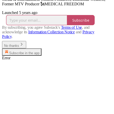
Former MTV Producer 🗽MEDICAL FREEDOM
Launched 5 years ago
Subscribe
By subscribing, you agree Substack's
Terms of Use
, and
acknowledge its
Information Collection Notice
and
Privacy
Policy
.
No thanks
Subscribe in the app
Error