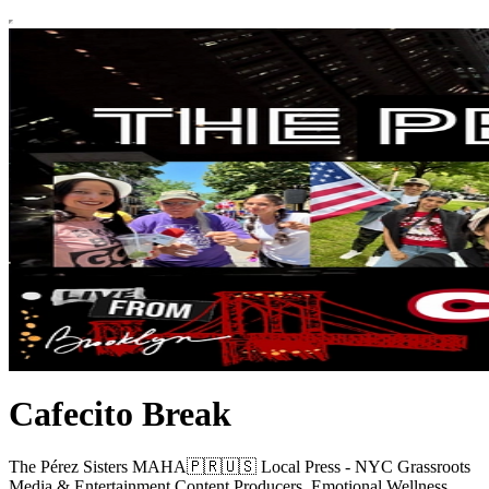
Cafecito Break
The Pérez Sisters MAHA🇵🇷🇺🇸 Local Press - NYC Grassroots
Media & Entertainment Content Producers, Emotional Wellness,