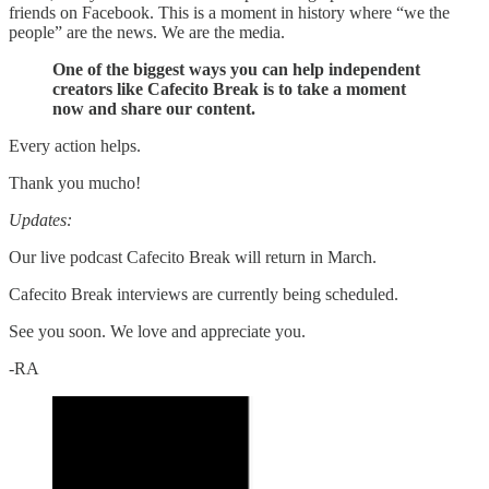
friends on Facebook. This is a moment in history where “we the
people” are the news. We are the media.
One of the biggest ways you can help independent
creators like Cafecito Break is to take a moment
now and share our content.
Every action helps.
Thank you mucho!
Updates:
Our live podcast Cafecito Break will return in March.
Cafecito Break interviews are currently being scheduled.
See you soon. We love and appreciate you.
-RA