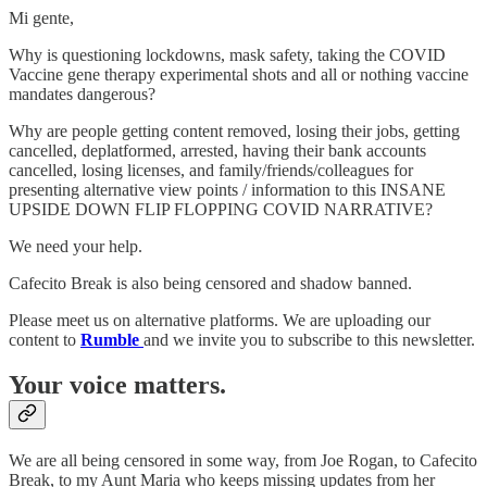
Mi gente,
Why is questioning lockdowns, mask safety, taking the COVID
Vaccine gene therapy experimental shots and all or nothing vaccine
mandates dangerous?
Why are people getting content removed, losing their jobs, getting
cancelled, deplatformed, arrested, having their bank accounts
cancelled, losing licenses, and family/friends/colleagues for
presenting alternative view points / information to this INSANE
UPSIDE DOWN FLIP FLOPPING COVID NARRATIVE?
We need your help.
Cafecito Break is also being censored and shadow banned.
Please meet us on alternative platforms. We are uploading our
content to
Rumble
and we invite you to subscribe to this newsletter.
Your voice matters.
We are all being censored in some way, from Joe Rogan, to Cafecito
Break, to my Aunt Maria who keeps missing updates from her