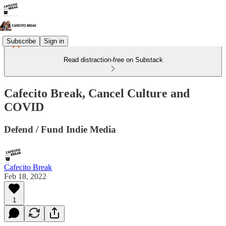
Subscribe
Sign in
Read distraction-free on Substack
Cafecito Break, Cancel Culture and
COVID
Defend / Fund Indie Media
Cafecito Break
Feb 18, 2022
1