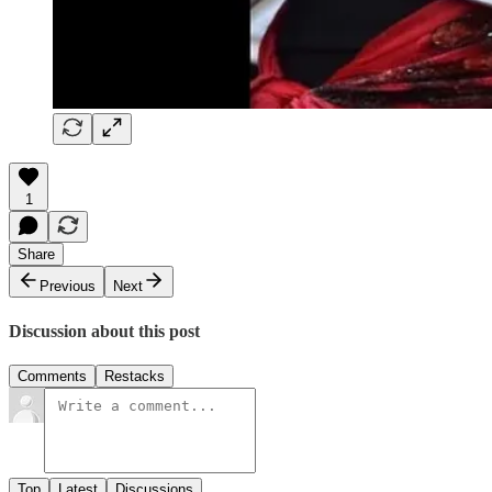
1
Share
Previous
Next
Discussion about this post
Comments
Restacks
Top
Latest
Discussions