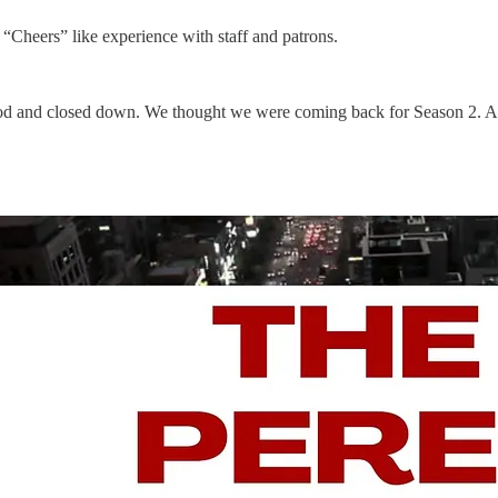
“Cheers” like experience with staff and patrons.
rhood and closed down. We thought we were coming back for Season 2. And