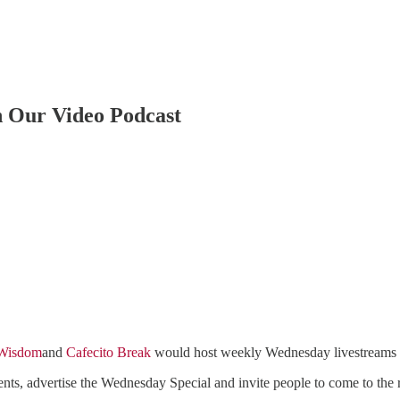
h Our Video Podcast
 Wisdom
and
Cafecito Break
would host weekly Wednesday livestreams fr
ts, advertise the Wednesday Special and invite people to come to the r