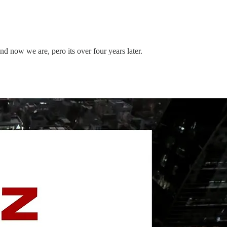
 now we are, pero its over four years later.