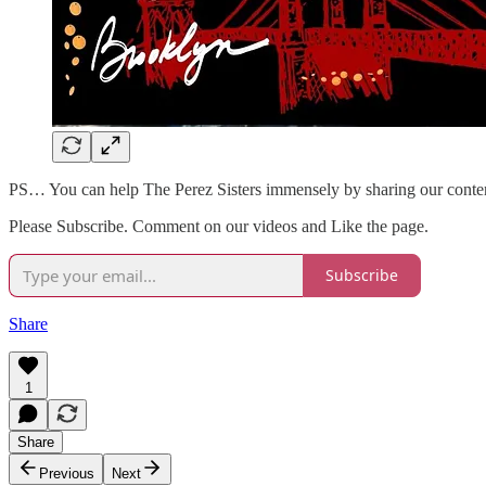
PS… You can help The Perez Sisters immensely by sharing our conte
Please Subscribe. Comment on our videos and Like the page.
Subscribe
Share
1
Share
Previous
Next