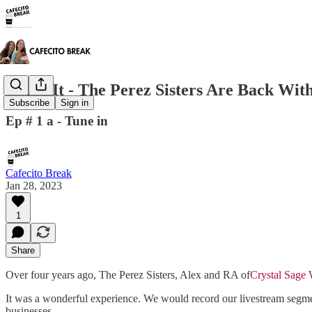
Doing It - The Perez Sisters Are Back Wit
Subscribe
Sign in
Ep # 1 a - Tune in
Cafecito Break
Jan 28, 2023
1
Share
Over four years ago, The Perez Sisters, Alex and RA of
Crystal Sage
It was a wonderful experience. We would record our livestream segmen
businesses.