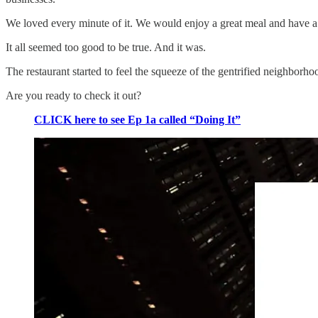
We loved every minute of it. We would enjoy a great meal and have a 
It all seemed too good to be true. And it was.
The restaurant started to feel the squeeze of the gentrified neighbo
Are you ready to check it out?
CLICK here to see Ep 1a called “Doing It”