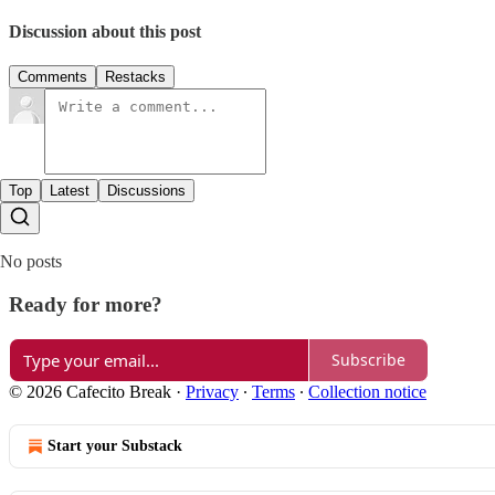
Discussion about this post
Comments
Restacks
Top
Latest
Discussions
No posts
Ready for more?
Subscribe
© 2026 Cafecito Break
·
Privacy
∙
Terms
∙
Collection notice
Start your Substack