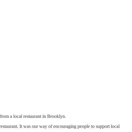
om a local restaurant in Brooklyn.
estaurant. It was our way of encouraging people to support local