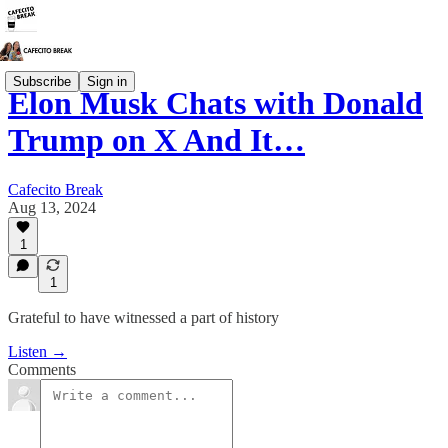
Subscribe
Sign in
Elon Musk Chats with Donald
Trump on X And It…
Cafecito Break
Aug 13, 2024
1
1
Grateful to have witnessed a part of history
Listen →
Comments