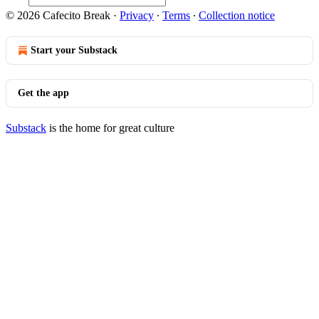
© 2026 Cafecito Break
·
Privacy
∙
Terms
∙
Collection notice
Start your Substack
Get the app
Substack
is the home for great culture