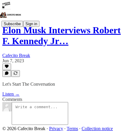
Subscribe
Sign in
Elon Musk Interviews Robert
F. Kennedy Jr…
Cafecito Break
Jun 7, 2023
Let's Start The Conversation
Listen →
Comments
© 2026 Cafecito Break
·
Privacy
∙
Terms
∙
Collection notice