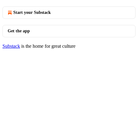
Start your Substack
Get the app
Substack
is the home for great culture