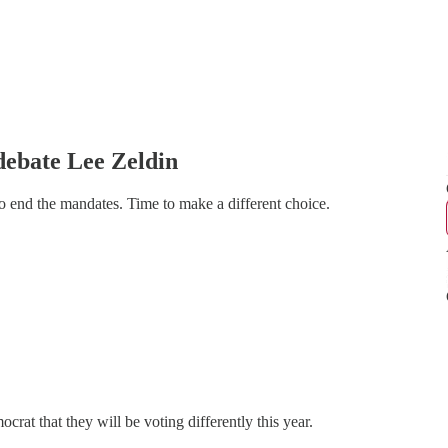
debate Lee Zeldin
 end the mandates. Time to make a different choice.
at that they will be voting differently this year.