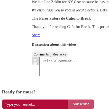
We like Lee Zeldin for NY Gov because he has m
We encourage you to vote in local elections.
Let’s 
The Perez Sisters de Cafecito Break
Thank you for reading Cafecito Break. This post is p
Share
Discussion about this video
Comments
Restacks
Ready for more?
Subscribe