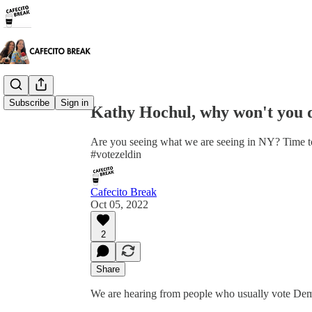
Share from 0:00
Subscribe
Sign in
Kathy Hochul, why won't you 
Are you seeing what we are seeing in NY? Time to
#votezeldin
Cafecito Break
Oct 05, 2022
2
Share
We are hearing from people who usually vote Democr