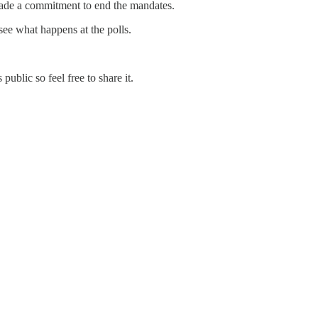
ade a commitment to end the mandates.
see what happens at the polls.
ublic so feel free to share it.