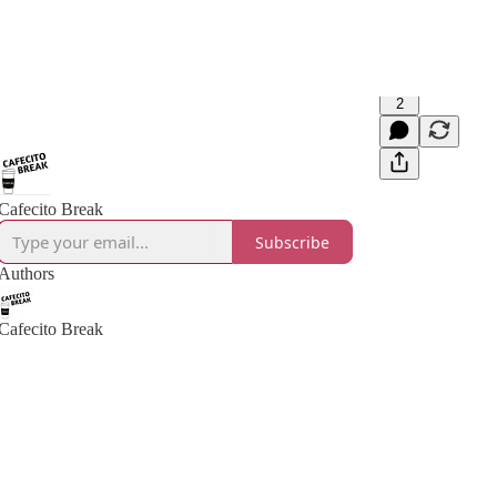
2
Cafecito Break
Subscribe
Authors
Cafecito Break