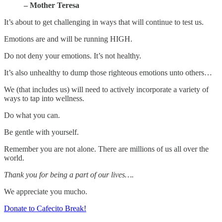
– Mother Teresa
It’s about to get challenging in ways that will continue to test us.
Emotions are and will be running HIGH.
Do not deny your emotions. It’s not healthy.
It’s also unhealthy to dump those righteous emotions unto others…
We (that includes us) will need to actively incorporate a variety of
ways to tap into wellness.
Do what you can.
Be gentle with yourself.
Remember you are not alone. There are millions of us all over the
world.
Thank you for being a part of our lives….
We appreciate you mucho.
Donate to Cafecito Break!