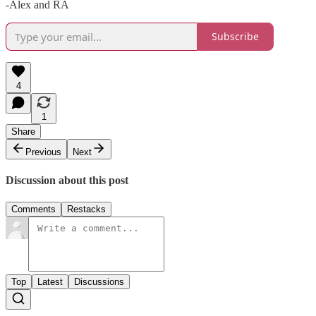
-Alex and RA
Subscribe
4
1
Share
Previous
Next
Discussion about this post
Comments
Restacks
Top
Latest
Discussions