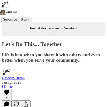
Subscribe
Sign in
Read distraction-free on Substack
Let's Do This... Together
Life is best when you share it with others and even
better when you serve your community...
Cafecito Break
Jan 12, 2023
Listen
4