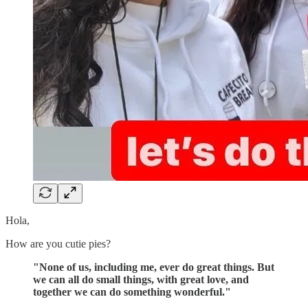
Hola,
How are you cutie pies?
"None of us, including me, ever do great things. But
we can all do small things, with great love, and
together we can do something wonderful."