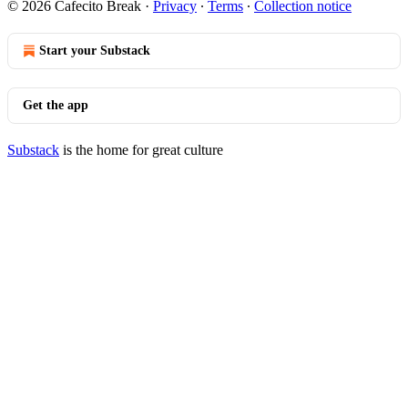
© 2026 Cafecito Break
·
Privacy
∙
Terms
∙
Collection notice
Start your Substack
Get the app
Substack
is the home for great culture