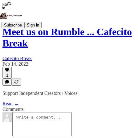
Subscribe
Sign in
Meet us on Rumble ... Cafecito
Break
Cafecito Break
Feb 14, 2022
1
Support Independent Creators / Voices
Read →
Comments