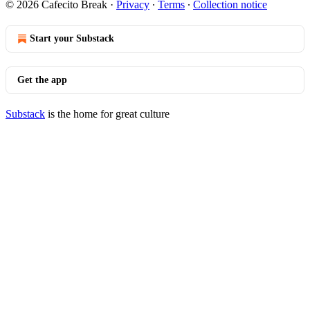
© 2026 Cafecito Break
·
Privacy
∙
Terms
∙
Collection notice
Start your Substack
Get the app
Substack
is the home for great culture