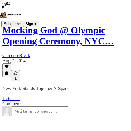
Subscribe
Sign in
Mocking God @ Olympic
Opening Ceremony, NYC…
Cafecito Break
Aug 7, 2024
1
New York Stands Together X Space
Listen →
Comments