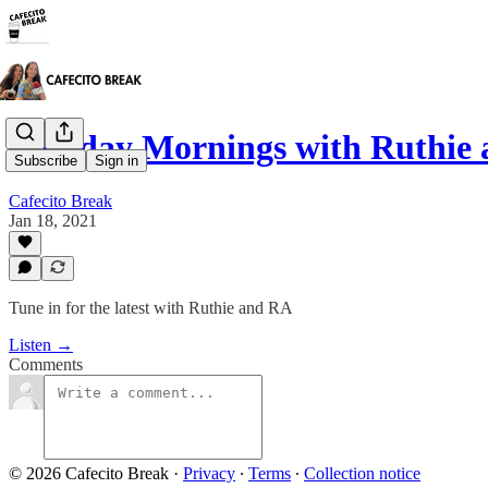
Monday Mornings with Ruthie 
Subscribe
Sign in
Cafecito Break
Jan 18, 2021
Tune in for the latest with Ruthie and RA
Listen →
Comments
© 2026 Cafecito Break
·
Privacy
∙
Terms
∙
Collection notice