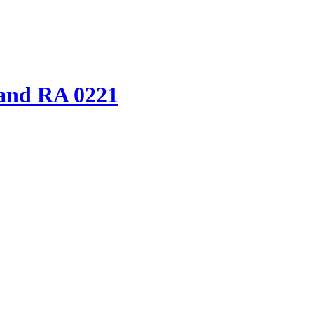
and RA 0221