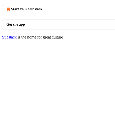
Start your Substack
Get the app
Substack
is the home for great culture