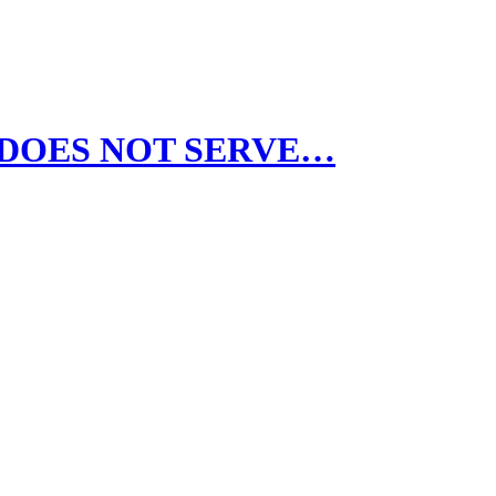
AOC DOES NOT SERVE…