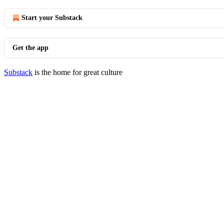
Start your Substack
Get the app
Substack
is the home for great culture