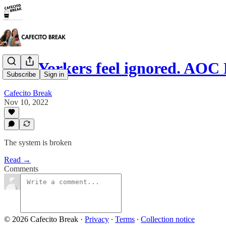
New Yorkers feel ignored. 
Subscribe
Sign in
Cafecito Break
Nov 10, 2022
The system is broken
Read →
Comments
© 2026 Cafecito Break
·
Privacy
∙
Terms
∙
Collection notice