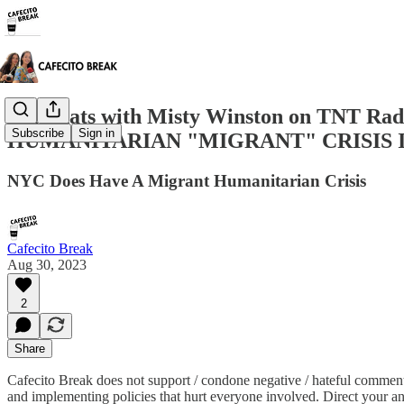
RA Chats with Misty Winston on TNT 
Subscribe
Sign in
HUMANITARIAN "MIGRANT" CRISIS 
NYC Does Have A Migrant Humanitarian Crisis
Cafecito Break
Aug 30, 2023
2
Share
Cafecito Break does not support / condone negative / hateful comment
and implementing policies that hurt everyone involved. Direct your a