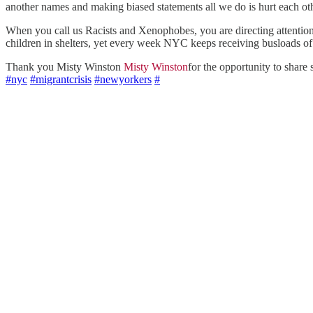
another names and making biased statements all we do is hurt each oth
When you call us Racists and Xenophobes, you are directing atte
children in shelters, yet every week NYC keeps receiving busloads of un
Thank you Misty Winston
Misty Winston
for the opportunity to shar
#nyc
#migrantcrisis
#newyorkers
#