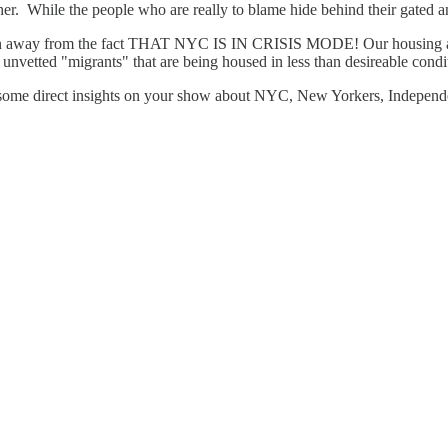
er. While the people who are really to blame hide behind their gated an
ntion away from the fact THAT NYC IS IN CRISIS MODE! Our housing 
vetted "migrants" that are being housed in less than desireable condition
e some direct insights on your show about NYC, New Yorkers, Independe