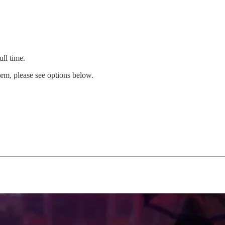
ull time.
orm, please see options below.