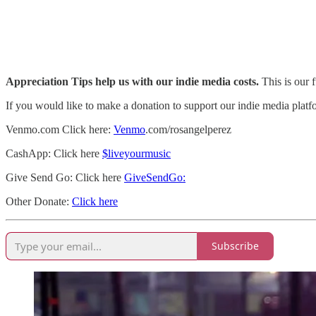
Appreciation Tips help us with our indie media costs.
This is our f
If you would like to make a donation to support our indie media platf
Venmo.com Click here:
Venmo
.com/rosangelperez
CashApp: Click here
$liveyourmusic
Give Send Go: Click here
GiveSendGo:
Other Donate:
Click here
Subscribe