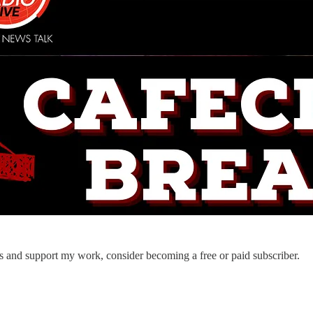
ts and support my work, consider becoming a free or paid subscriber.