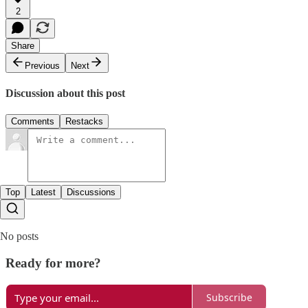
2
Share
Previous
Next
Discussion about this post
Comments
Restacks
Top
Latest
Discussions
No posts
Ready for more?
Subscribe