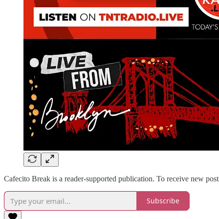
Cafecito Break is a reader-supported publication. To receive new pos
Subscribe