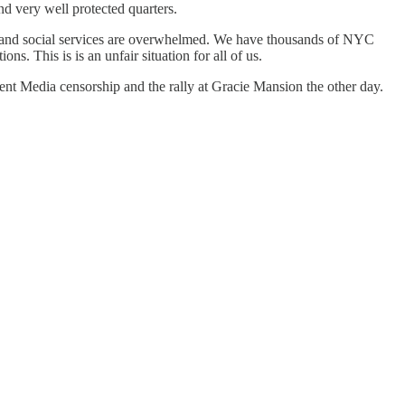
d very well protected quarters.
and social services are overwhelmed. We have thousands of NYC
s. This is is an unfair situation for all of us.
nt Media censorship and the rally at Gracie Mansion the other day.