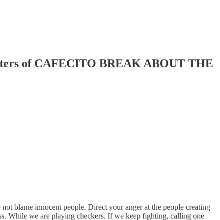
Sisters of CAFECITO BREAK ABOUT THE
not blame innocent people. Direct your anger at the people creating
. While we are playing checkers. If we keep fighting, calling one