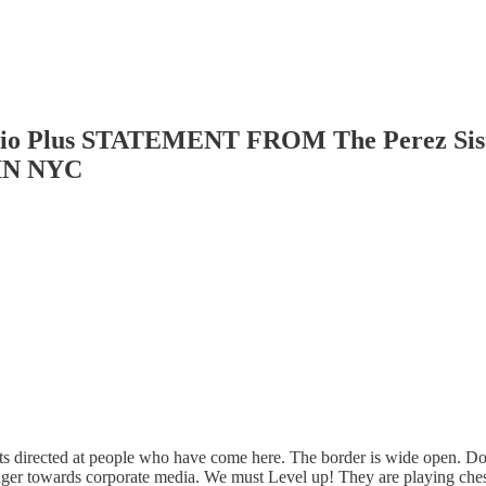
Radio Plus STATEMENT FROM The Perez 
IN NYC
s directed at people who have come here. The border is wide open. Do 
nger towards corporate media. We must Level up! They are playing chess