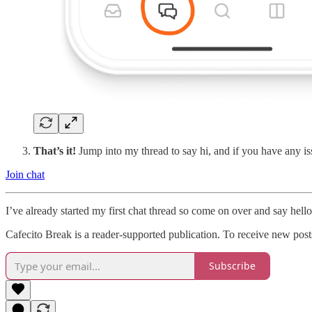
That’s it!
Jump into my thread to say hi, and if you have any i
Join chat
I’ve already started my first chat thread so come on over and say hello
Cafecito Break is a reader-supported publication. To receive new pos
Subscribe