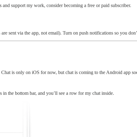
ts and support my work, consider becoming a free or paid subscriber.
re sent via the app, not email). Turn on push notifications so you don’
Chat is only on iOS for now, but chat is coming to the Android app so
s in the bottom bar, and you’ll see a row for my chat inside.