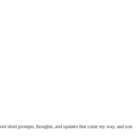
ll post short prompts, thoughts, and updates that come my way, and you