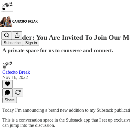
Reminder: You Are Invited To Join Our 
Subscribe
Sign in
A private space for us to converse and connect.
Cafecito Break
Nov 16, 2022
Share
Today I’m announcing a brand new addition to my Substack publicatio
This is a conversation space in the Substack app that I set up exclusi
can jump into the discussion.