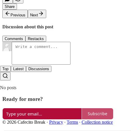
Share
Previous
Next
Discussion about this post
Comments
Restacks
Top
Latest
Discussions
No posts
Ready for more?
Subscribe
© 2026 Cafecito Break
·
Privacy
∙
Terms
∙
Collection notice