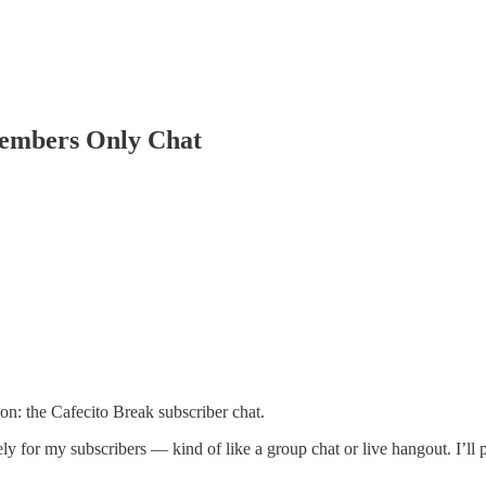
Members Only Chat
n: the Cafecito Break subscriber chat.
vely for my subscribers — kind of like a group chat or live hangout. I’