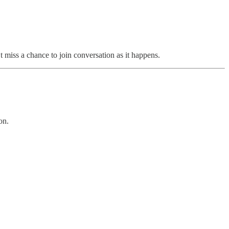
t miss a chance to join conversation as it happens.
on.