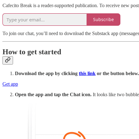
Cafecito Break is a reader-supported publication. To receive new pos
Subscribe
To join our chat, you’ll need to download the Substack app (messages a
How to get started
Download the app by clicking
this link
or the button below.
Get app
Open the app and tap the Chat icon.
It looks like two bubble