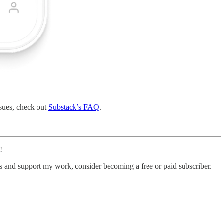
ssues, check out
Substack’s FAQ
.
!
ts and support my work, consider becoming a free or paid subscriber.