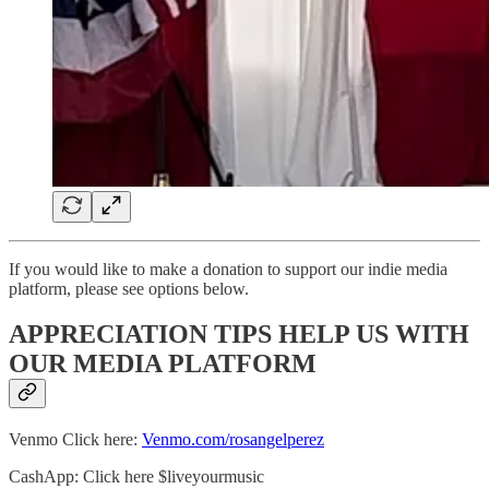
If you would like to make a donation to support our indie media
platform, please see options below.
APPRECIATION TIPS HELP US WITH
OUR MEDIA PLATFORM
Venmo Click here:
Venmo.com/rosangelperez
CashApp: Click here $liveyourmusic