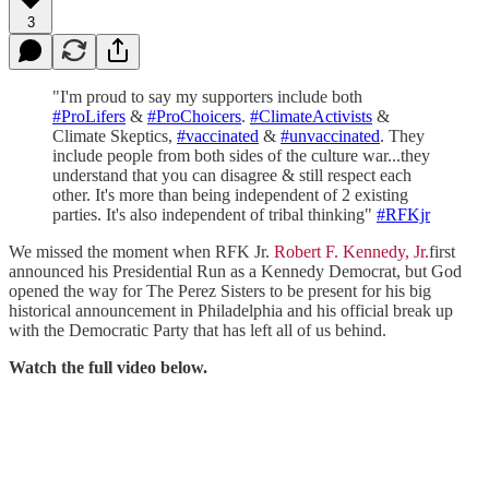
3
"I'm proud to say my supporters include both
#ProLifers
&
#ProChoicers
.
#ClimateActivists
&
Climate Skeptics,
#vaccinated
&
#unvaccinated
. They
include people from both sides of the culture war...they
understand that you can disagree & still respect each
other. It's more than being independent of 2 existing
parties. It's also independent of tribal thinking"
#RFKjr
We missed the moment when RFK Jr.
Robert F. Kennedy, Jr.
first
announced his Presidential Run as a Kennedy Democrat, but God
opened the way for The Perez Sisters to be present for his big
historical announcement in Philadelphia and his official break up
with the Democratic Party that has left all of us behind.
Watch the full video below.