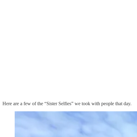
Here are a few of the “Sister Selfies” we took with people that day.