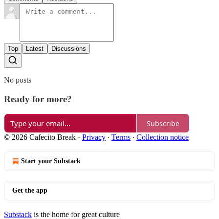
Top
Latest
Discussions
No posts
Ready for more?
Subscribe
© 2026 Cafecito Break
·
Privacy
∙
Terms
∙
Collection notice
Start your Substack
Get the app
Substack
is the home for great culture