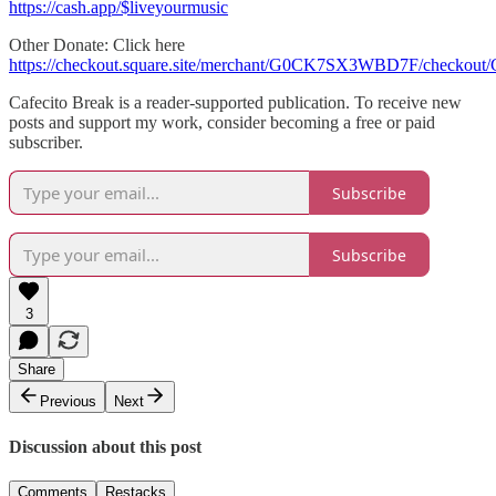
https://cash.app/$liveyourmusic
Other Donate: Click here
https://checkout.square.site/merchant/G0CK7SX3WBD7F/che
Cafecito Break is a reader-supported publication. To receive new
posts and support my work, consider becoming a free or paid
subscriber.
Subscribe
Subscribe
3
Share
Previous
Next
Discussion about this post
Comments
Restacks