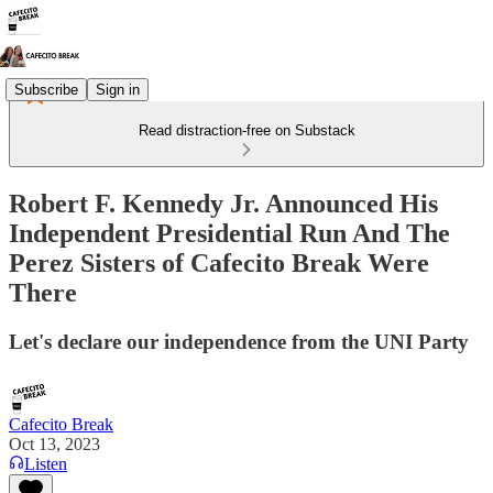
Subscribe
Sign in
Read distraction-free on Substack
Robert F. Kennedy Jr. Announced His
Independent Presidential Run And The
Perez Sisters of Cafecito Break Were
There
Let's declare our independence from the UNI Party
Cafecito Break
Oct 13, 2023
Listen