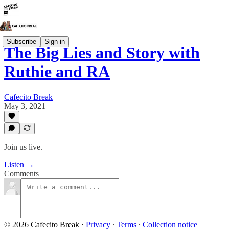
Subscribe
Sign in
The Big Lies and Story with
Ruthie and RA
Cafecito Break
May 3, 2021
Join us live.
Listen →
Comments
© 2026 Cafecito Break
·
Privacy
∙
Terms
∙
Collection notice