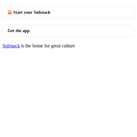
Start your Substack
Get the app
Substack
is the home for great culture