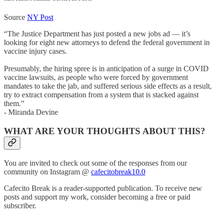
Source
NY Post
“The Justice Department has just posted a new jobs ad — it’s
looking for eight new attorneys to defend the federal government in
vaccine injury cases.
Presumably, the hiring spree is in anticipation of a surge in COVID
vaccine lawsuits, as people who were forced by government
mandates to take the jab, and suffered serious side effects as a result,
try to extract compensation from a system that is stacked against
them.”
- Miranda Devine
WHAT ARE YOUR THOUGHTS ABOUT THIS?
You are invited to check out some of the responses from our
community on Instagram @
cafecitobreak10.0
Cafecito Break is a reader-supported publication. To receive new
posts and support my work, consider becoming a free or paid
subscriber.