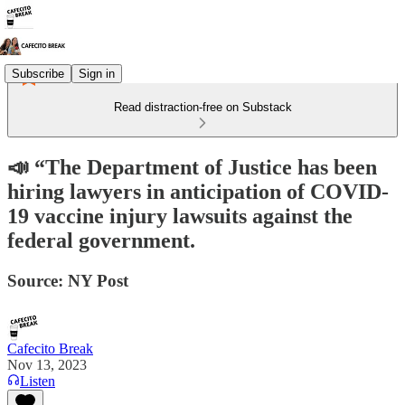
Subscribe
Sign in
Read distraction-free on Substack
📣 “The Department of Justice has been
hiring lawyers in anticipation of COVID-
19 vaccine injury lawsuits against the
federal government.
Source: NY Post
Cafecito Break
Nov 13, 2023
Listen