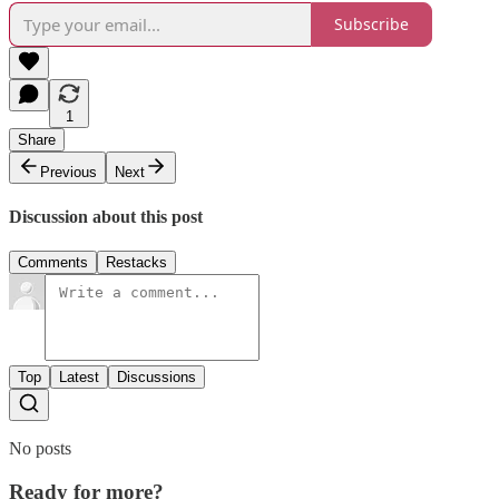
Subscribe
1
Share
Previous
Next
Discussion about this post
Comments
Restacks
Top
Latest
Discussions
No posts
Ready for more?