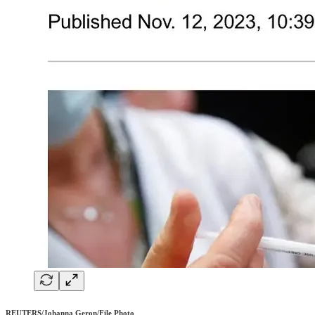
REUTERS/Johanna Geron/File Photo