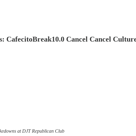
: CafecitoBreak10.0 Cancel Cancel Culture
Takedowns at DJT Republican Club