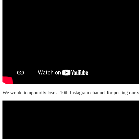
We would temporarily lose a 10th Instagram channel for posting our v