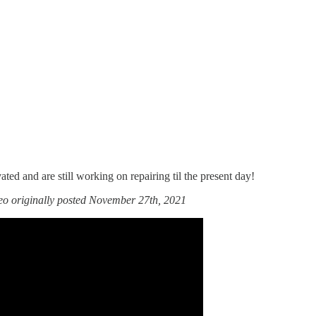
ated and are still working on repairing til the present day!
deo originally posted November 27th, 2021