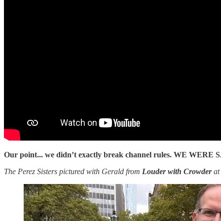
Our point... we didn’t exactly break channel rules. WE WE
The Perez Sisters pictured with Gerald from
Louder with Crowder
at