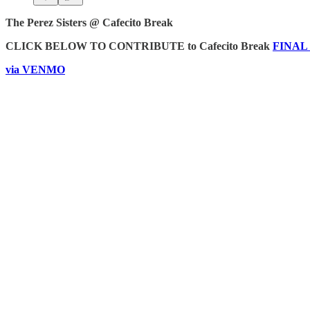
The Perez Sisters @ Cafecito Break
CLICK BELOW TO CONTRIBUTE to Cafecito Break
FINAL C
via VENMO