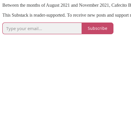
Between the months of August 2021 and November 2021, Cafecito Br
This Substack is reader-supported. To receive new posts and support 
Subscribe