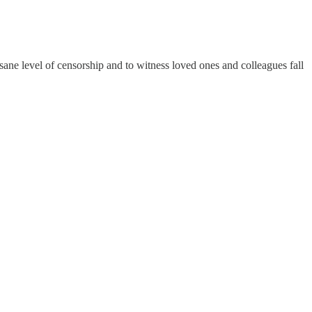
sane level of censorship and to witness loved ones and colleagues fall