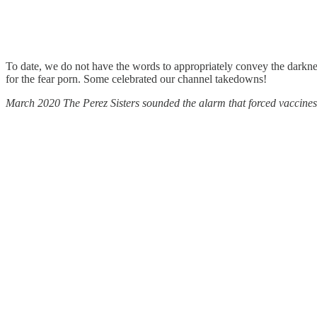
To date, we do not have the words to appropriately convey the darkness
for the fear porn. Some celebrated our channel takedowns!
March 2020 The Perez Sisters sounded the alarm that forced vaccin