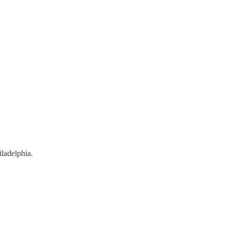
ladelphia.