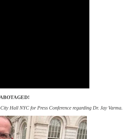
RE SABOTAGED!
 City Hall NYC for Press Conference regarding Dr. Jay Varma.