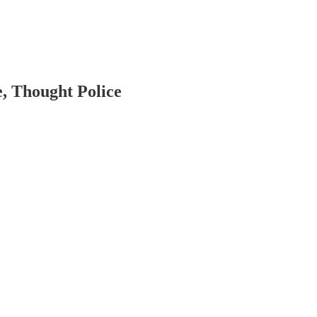
, Thought Police