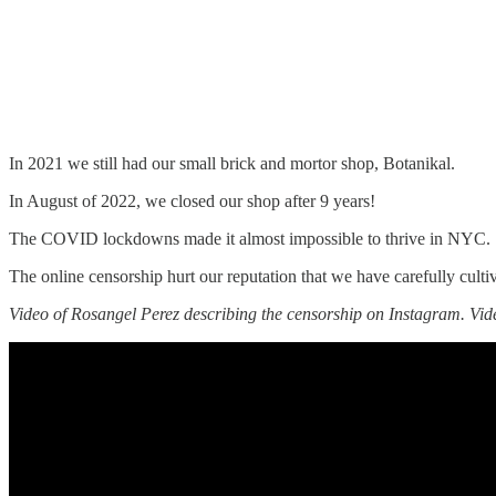
In 2021 we still had our small brick and mortor shop, Botanikal.
In August of 2022, we closed our shop after 9 years!
The COVID lockdowns made it almost impossible to thrive in NYC.
The online censorship hurt our reputation that we have carefully cultiv
Video of Rosangel Perez describing the censorship on Instagram. Vi