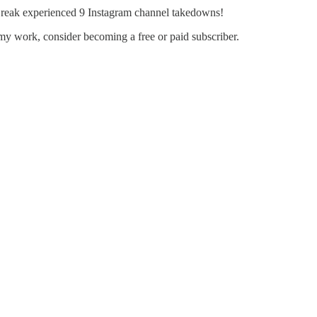
eak experienced 9 Instagram channel takedowns!
my work, consider becoming a free or paid subscriber.