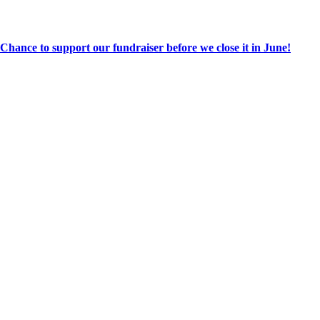
hance to support our fundraiser before we close it in June!