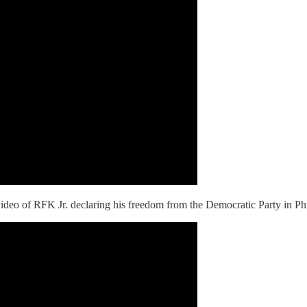
ideo of RFK Jr. declaring his freedom from the Democratic Party in Phi