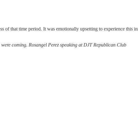
 of that time period. It was emotionally upsetting to experience this in
es were coming. Rosangel Perez speaking at DJT Republican Club