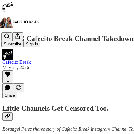
The IG Cafecito Break Channel Takedowns
Subscribe
Sign in
Cafecito Break
May 21, 2026
1
Share
Little Channels Get Censored Too.
Rosangel Perez shares story of Cafecito Break Instagram Channel 