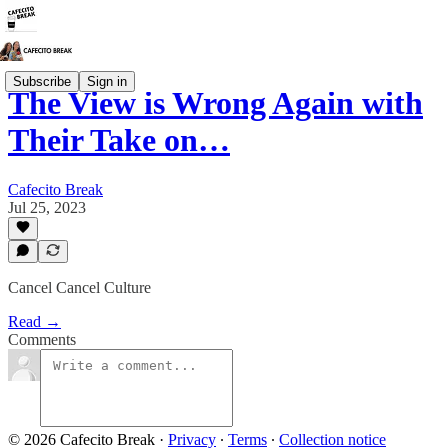
Subscribe
Sign in
The View is Wrong Again with
Their Take on…
Cafecito Break
Jul 25, 2023
Cancel Cancel Culture
Read →
Comments
© 2026 Cafecito Break
·
Privacy
∙
Terms
∙
Collection notice