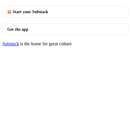
Start your Substack
Get the app
Substack
is the home for great culture