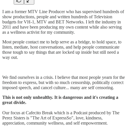
I am a former MTV Line Producer who has supervised hundreds of
show productions, people and written hundreds of Television
budgets for VH-1, MTV and BET Networks. I left the industry in
2011 and have been producing my own content while also serving
as a wellness activist for my community.
Most people contact me to help serve as a bridge, to hold space, to
listen, mediate, host conversations, and help people communicate
those tough to say things that are locked up inside but still need a
way out.
We find ourselves in a crisis. I believe that most people yearn for the
freedom to express, but with so much censorship, politically correct
imposed speech, and cancel culture... many are self censoring.
This is not only unhealthy. It is dangerous and it's creating a
great divide.
Our focus at Cafecito Break which is a Podcast produced by The
Perez Sisters is "The Art of ExpressSo", love, kindness,
appreciation, community wellness, and self empowerment.