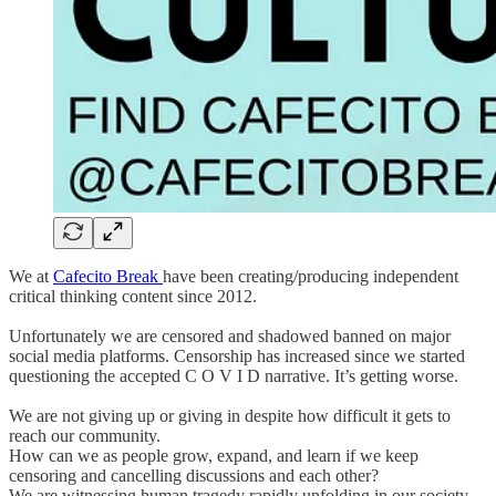
We at
Cafecito Break
have been creating/producing independent
critical thinking content since 2012.
Unfortunately we are censored and shadowed banned on major
social media platforms. Censorship has increased since we started
questioning the accepted C O V I D narrative. It’s getting worse.
We are not giving up or giving in despite how difficult it gets to
reach our community.
How can we as people grow, expand, and learn if we keep
censoring and cancelling discussions and each other?
We are witnessing human tragedy rapidly unfolding in our society.