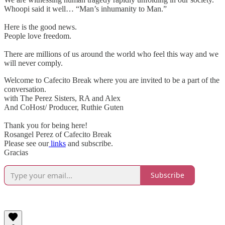
Whoopi said it well… “Man’s inhumanity to Man.”
Here is the good news.
People love freedom.
There are millions of us around the world who feel this way and we
will never comply.
Welcome to Cafecito Break where you are invited to be a part of the
conversation.
with The Perez Sisters, RA and Alex
And CoHost/ Producer, Ruthie Guten
Thank you for being here!
Rosangel Perez of Cafecito Break
Please see our
links
and subscribe.
Gracias
Subscribe