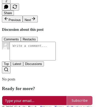
2
Share
Previous
Next
Discussion about this post
Comments
Restacks
Top
Latest
Discussions
No posts
Ready for more?
Subscribe