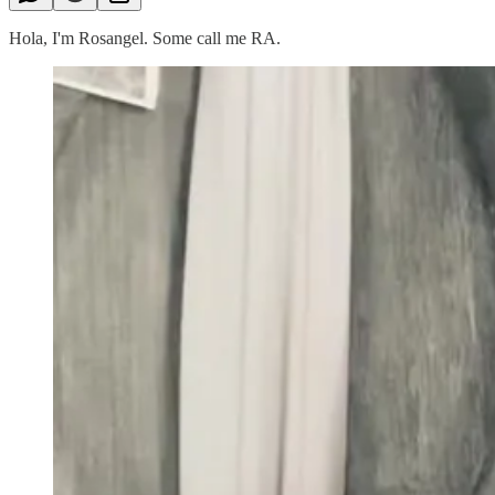
Hola, I'm Rosangel. Some call me RA.