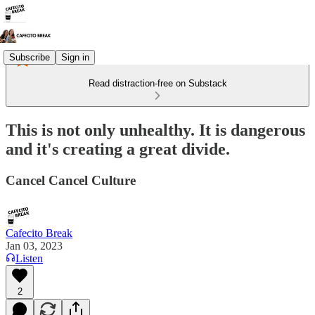
Subscribe
Sign in
Read distraction-free on Substack
This is not only unhealthy. It is dangerous
and it's creating a great divide.
Cancel Cancel Culture
Cafecito Break
Jan 03, 2023
Listen
2