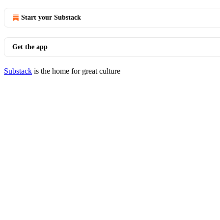
Start your Substack
Get the app
Substack
is the home for great culture