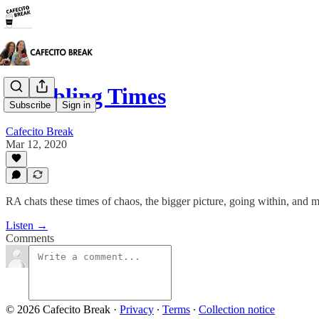
Troubling Times
Subscribe
Sign in
Cafecito Break
Mar 12, 2020
RA chats these times of chaos, the bigger picture, going within, and m
Listen →
Comments
© 2026 Cafecito Break
·
Privacy
∙
Terms
∙
Collection notice