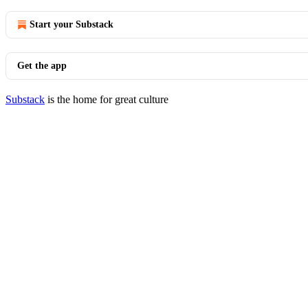
Start your Substack
Get the app
Substack
is the home for great culture