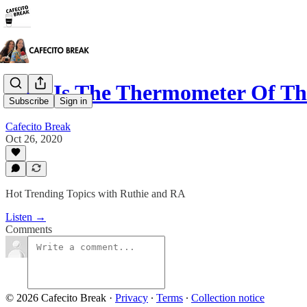
USA Is The Thermometer Of T
Subscribe
Sign in
Cafecito Break
Oct 26, 2020
Hot Trending Topics with Ruthie and RA
Listen →
Comments
© 2026 Cafecito Break
·
Privacy
∙
Terms
∙
Collection notice