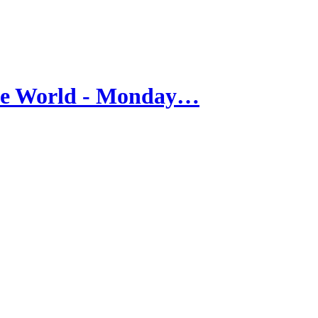
he World - Monday…