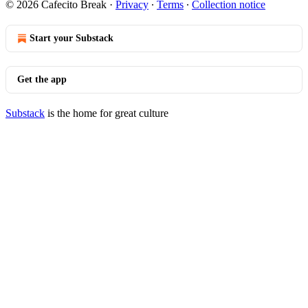
© 2026 Cafecito Break
·
Privacy
∙
Terms
∙
Collection notice
Start your Substack
Get the app
Substack
is the home for great culture