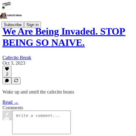
Subscribe
Sign in
We Are Being Invaded. STOP
BEING SO NAIVE.
Cafecito Break
Oct 3, 2023
2
Wake up and smell the cafecito beans
Read →
Comments