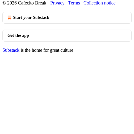
© 2026 Cafecito Break
·
Privacy
∙
Terms
∙
Collection notice
Start your Substack
Get the app
Substack
is the home for great culture