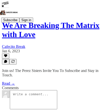
Subscribe
Sign in
We Are Breaking The Matrix
with Love
Cafecito Break
Jan 6, 2023
Join us! The Perez Sisters Invite You To Subscribe and Stay in
Touch.
Read →
Comments