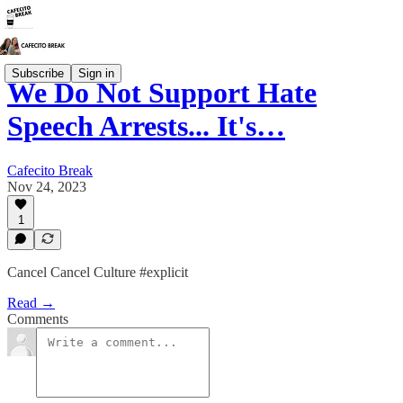
Subscribe
Sign in
We Do Not Support Hate
Speech Arrests... It's…
Cafecito Break
Nov 24, 2023
1
Cancel Cancel Culture #explicit
Read →
Comments