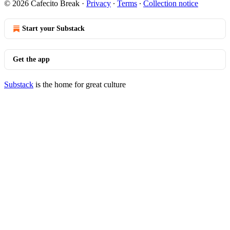
© 2026 Cafecito Break
·
Privacy
∙
Terms
∙
Collection notice
Start your Substack
Get the app
Substack
is the home for great culture