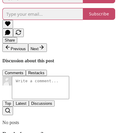
Subscribe
Share
Previous
Next
Discussion about this post
Comments
Restacks
Top
Latest
Discussions
No posts