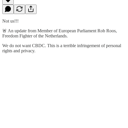
Not us!!!
🚨 An update from Member of European Parliament Rob Roos,
Freedom Fighter of the Netherlands.
We do not want CBDC. This is a terrible infringement of personal
rights and privacy.