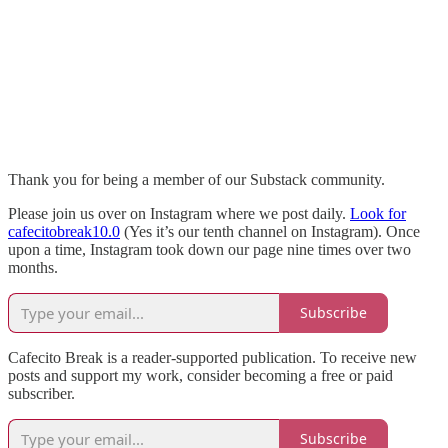
Thank you for being a member of our Substack community.
Please join us over on Instagram where we post daily.
Look for
cafecitobreak10.0
(Yes it’s our tenth channel on Instagram). Once
upon a time, Instagram took down our page nine times over two
months.
Subscribe
Cafecito Break is a reader-supported publication. To receive new
posts and support my work, consider becoming a free or paid
subscriber.
Subscribe