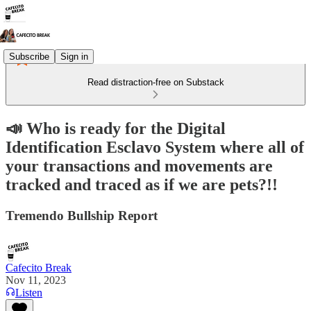
Subscribe
Sign in
Read distraction-free on Substack
📣 Who is ready for the Digital
Identification Esclavo System where all of
your transactions and movements are
tracked and traced as if we are pets?!!
Tremendo Bullship Report
Cafecito Break
Nov 11, 2023
Listen