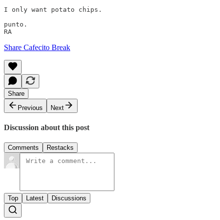
I only want potato chips.

punto. 

Share Cafecito Break
Share
Previous
Next
Discussion about this post
Comments
Restacks
Top
Latest
Discussions