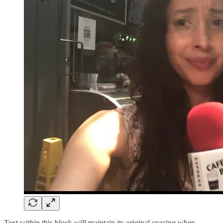
Text within this block will maintain its original spacing when