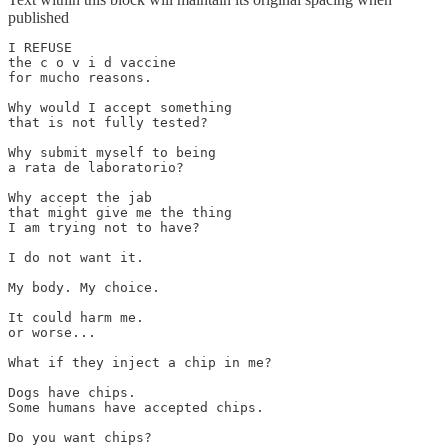
published
I REFUSE 

the c o v i d vaccine 

for mucho reasons. 

Why would I accept something 

that is not fully tested? 

Why submit myself to being

a rata de laboratorio?

Why accept the jab 

that might give me the thing 

I am trying not to have?

I do not want it.

My body. My choice.

It could harm me.

or worse...

What if they inject a chip in me?

Dogs have chips.

Some humans have accepted chips.

Do you want chips?
