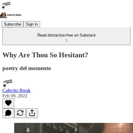
Subscribe
Sign in
Read distraction-free on Substack
Why Are Thou So Hesitant?
poetry del momento
Cafecito Break
Feb 09, 2022