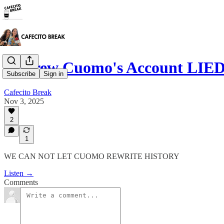
Andrew Cuomo's Account LIED
Subscribe
Sign in
Cafecito Break
Nov 3, 2025
2
1
WE CAN NOT LET CUOMO REWRITE HISTORY
Listen →
Comments