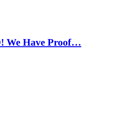
! We Have Proof…