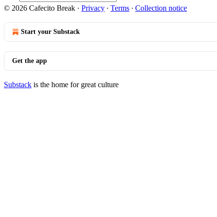
© 2026 Cafecito Break
·
Privacy
∙
Terms
∙
Collection notice
Start your Substack
Get the app
Substack
is the home for great culture