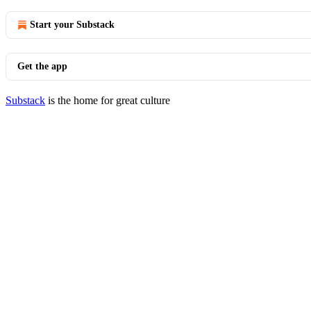
Start your Substack
Get the app
Substack
is the home for great culture