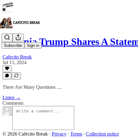
Melania Trump Shares A State
Subscribe
Sign in
Cafecito Break
Jul 15, 2024
There Are Many Questions ....
Listen →
Comments
© 2026 Cafecito Break
·
Privacy
∙
Terms
∙
Collection notice