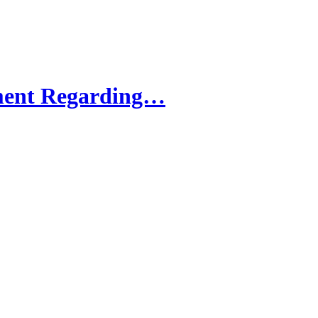
ment Regarding…