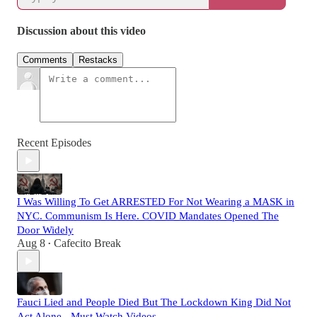
Discussion about this video
Comments
Restacks
Recent Episodes
I Was Willing To Get ARRESTED For Not Wearing a MASK in
NYC. Communism Is Here. COVID Mandates Opened The
Door Widely
Aug 8
Cafecito Break
•
Fauci Lied and People Died But The Lockdown King Did Not
Act Alone - Must Watch Videos