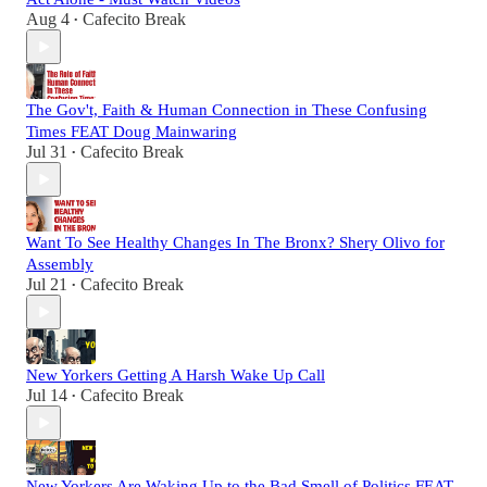
Aug 4
Cafecito Break
•
The Gov't, Faith & Human Connection in These Confusing
Times FEAT Doug Mainwaring
Jul 31
Cafecito Break
•
Want To See Healthy Changes In The Bronx? Shery Olivo for
Assembly
Jul 21
Cafecito Break
•
New Yorkers Getting A Harsh Wake Up Call
Jul 14
Cafecito Break
•
New Yorkers Are Waking Up to the Bad Smell of Politics FEAT