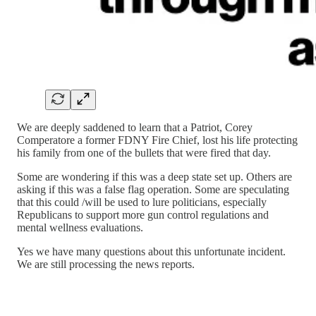
We are deeply saddened to learn that a Patriot, Corey
Comperatore a former FDNY Fire Chief, lost his life protecting
his family from one of the bullets that were fired that day.
Some are wondering if this was a deep state set up. Others are
asking if this was a false flag operation. Some are speculating
that this could /will be used to lure politicians, especially
Republicans to support more gun control regulations and
mental wellness evaluations.
Yes we have many questions about this unfortunate incident.
We are still processing the news reports.