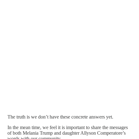
The truth is we don’t have these concrete answers yet.
In the mean time, we feel it is important to share the messages
of both Melania Trump and daughter Allyson Comperatore’s
words with our community.