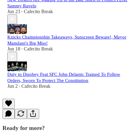
Sammy Ravelo
Jun 23
Cafecito Break
•
Knicks Championship Takeaways, Sunscreen Beware!, Mayor
Mamdani's Big Miss!
Jun 18
Cafecito Break
•
Duty to Disobey Feat SFC John Delarm: Trained To Follow
Orders, Sworn To Protect The Constitution
Jun 2
Cafecito Break
•
Ready for more?