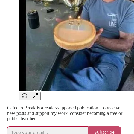
Cafecito Break is a reader-supported publication. To receive
new posts and support my work, consider becoming a free or
paid subscriber.
Subscribe