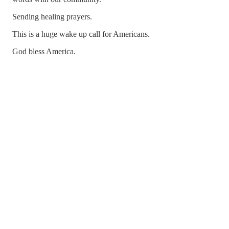
Sending healing prayers.
This is a huge wake up call for Americans.
God bless America.