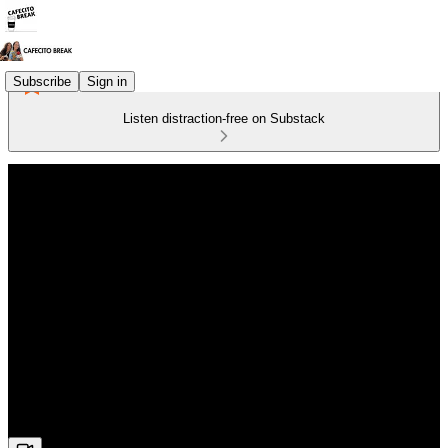
Subscribe
Sign in
Listen distraction-free on Substack