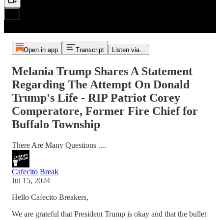
Open in app
Transcript
Listen via...
Melania Trump Shares A Statement
Regarding The Attempt On Donald
Trump's Life - RIP Patriot Corey
Comperatore, Former Fire Chief for
Buffalo Township
There Are Many Questions ....
Cafecito Break
Jul 15, 2024
Hello Cafecito Breakers,
We are grateful that President Trump is okay and that the bullet