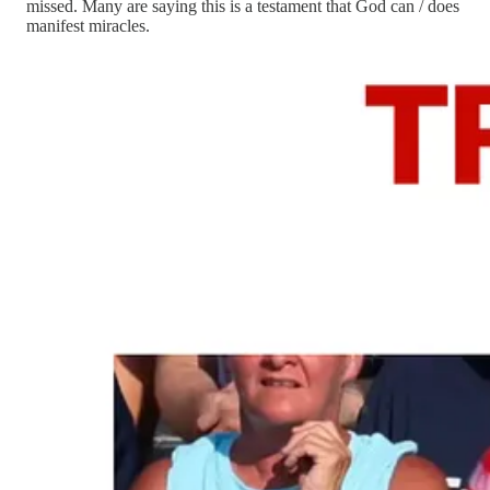
missed. Many are saying this is a testament that God can / does
manifest miracles.