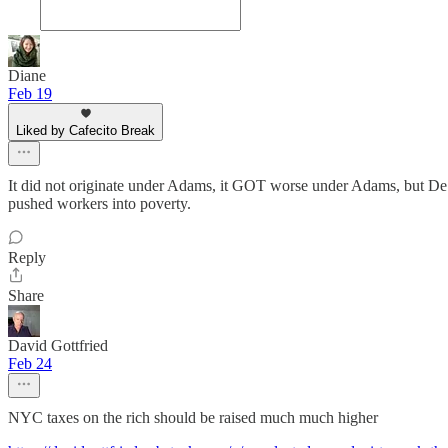
Diane
Feb 19
Liked by Cafecito Break
It did not originate under Adams, it GOT worse under Adams, but De
pushed workers into poverty.
Reply
Share
David Gottfried
Feb 24
NYC taxes on the rich should be raised much much higher