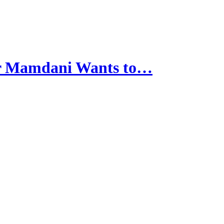
r Mamdani Wants to…