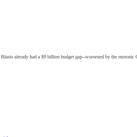
 Blasio already had a $9 billion budget gap--worsened by the moronic