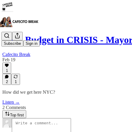
NYC Budget in CRISIS - Mayo
Subscribe
Sign in
Cafecito Break
Feb 19
1
2
1
How did we get here NYC?
Listen →
2 Comments
Top first