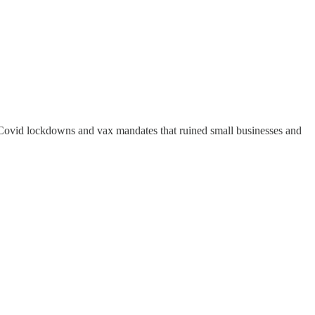
 Covid lockdowns and vax mandates that ruined small businesses and