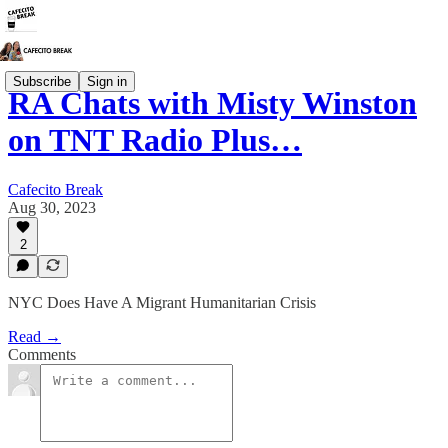
Subscribe
Sign in
RA Chats with Misty Winston
on TNT Radio Plus…
Cafecito Break
Aug 30, 2023
2
NYC Does Have A Migrant Humanitarian Crisis
Read →
Comments