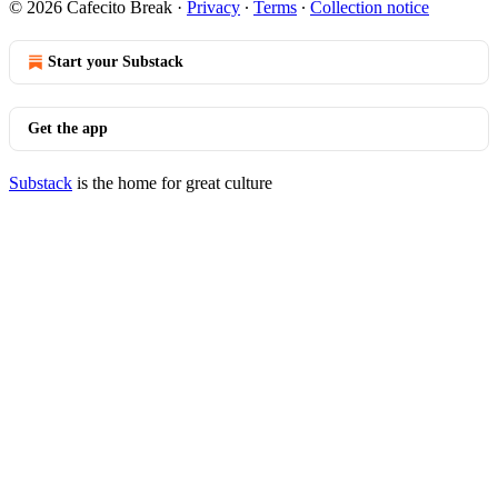
© 2026 Cafecito Break
·
Privacy
∙
Terms
∙
Collection notice
Start your Substack
Get the app
Substack
is the home for great culture