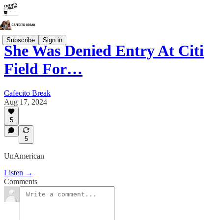
Subscribe
Sign in
She Was Denied Entry At Citi
Field For…
Cafecito Break
Aug 17, 2024
5
5
UnAmerican
Listen →
Comments