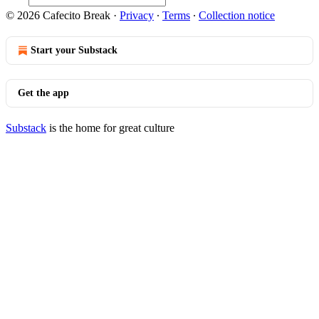
© 2026 Cafecito Break
·
Privacy
∙
Terms
∙
Collection notice
Start your Substack
Get the app
Substack
is the home for great culture