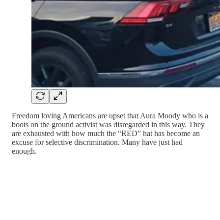
Freedom loving Americans are upset that Aura Moody who is a
boots on the ground activist was disregarded in this way. They
are exhausted with how much the “RED” hat has become an
excuse for selective discrimination. Many have just had
enough.