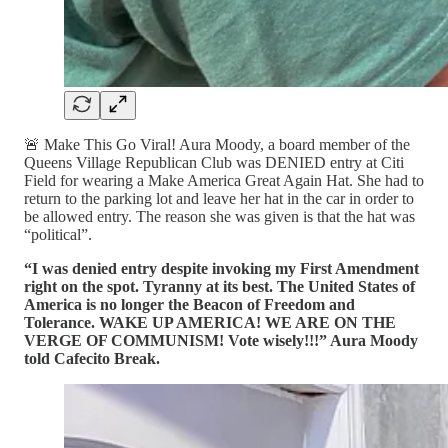
🚨 Make This Go Viral! Aura Moody, a board member of the
Queens Village Republican Club was DENIED entry at Citi
Field for wearing a Make America Great Again Hat. She had to
return to the parking lot and leave her hat in the car in order to
be allowed entry. The reason she was given is that the hat was
“political”.
“I was denied entry despite invoking my First Amendment
right on the spot. Tyranny at its best. The United States of
America is no longer the Beacon of Freedom and
Tolerance. WAKE UP AMERICA! WE ARE ON THE
VERGE OF COMMUNISM! Vote wisely!!!” Aura Moody
told Cafecito Break.