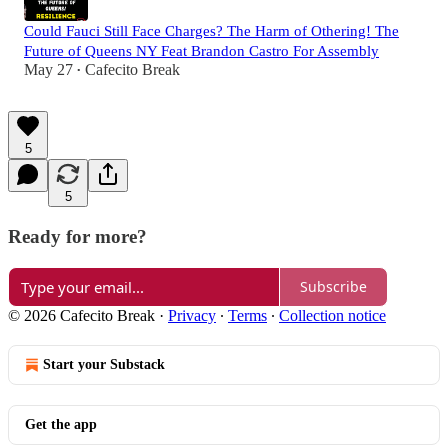
Could Fauci Still Face Charges? The Harm of Othering! The
Future of Queens NY Feat Brandon Castro For Assembly
May 27
Cafecito Break
•
5
5
Ready for more?
Subscribe
© 2026 Cafecito Break
·
Privacy
∙
Terms
∙
Collection notice
Start your Substack
Get the app