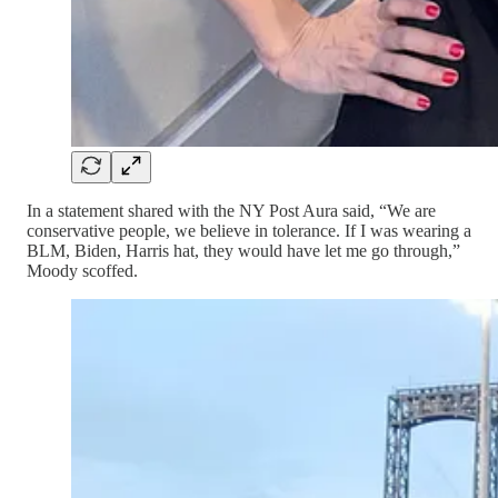
In a statement shared with the NY Post Aura said, “We are
conservative people, we believe in tolerance. If I was wearing a
BLM, Biden, Harris hat, they would have let me go through,”
Moody scoffed.