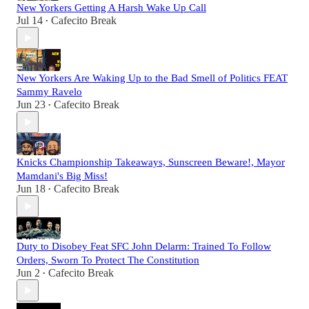
New Yorkers Getting A Harsh Wake Up Call
Jul 14
Cafecito Break
•
New Yorkers Are Waking Up to the Bad Smell of Politics FEAT
Sammy Ravelo
Jun 23
Cafecito Break
•
Knicks Championship Takeaways, Sunscreen Beware!, Mayor
Mamdani's Big Miss!
Jun 18
Cafecito Break
•
Duty to Disobey Feat SFC John Delarm: Trained To Follow
Orders, Sworn To Protect The Constitution
Jun 2
Cafecito Break
•