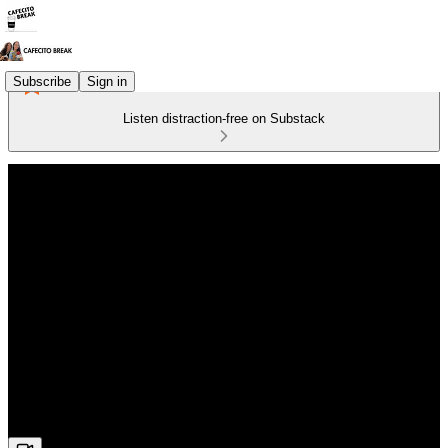
Subscribe
Sign in
Listen distraction-free on Substack