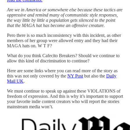
Are we in America or somewhere else because these tactics are
oppressive and remind many of communistic style responses,
the way little by little a population gets silenced to the point
that the MAGA hat has become an offensive creature.
Pero there is so much inconsistency with this incident, as other
members of her group were allowed entry and they had their
MAGA hats on. W T F?
What do you think Cafecito Breakers? Should we continue to
allow this kind of discrimination to continue?
Here are some links where you can read more of the story as
this was not only covered by the
NY Post
but also the
Daily
Mail UK
.
We must continue to speak up against these VIOLATIONS of
freedom of expression. And this is why it’s important to support
your favorite indie content creators who will report the stories
mainstream media won’t.