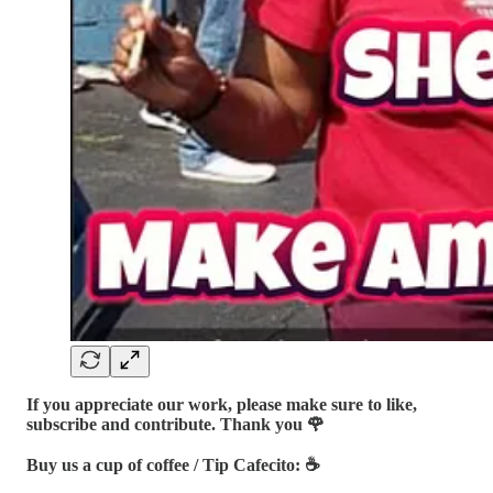
If you appreciate our work, please make sure to like,
subscribe and contribute. Thank you 🌹
Buy us a cup of coffee / Tip Cafecito: ☕️