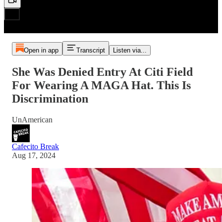
Open in app
Transcript
Listen via...
She Was Denied Entry At Citi Field
For Wearing A MAGA Hat. This Is
Discrimination
UnAmerican
Cafecito Break
Aug 17, 2024