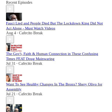
Recent Episodes
Fauci Lied and People Died But The Lockdown King Did Not
Act Alone - Must Watch Videos
Aug 4
Cafecito Break
•
The Gov't, Faith & Human Connection in These Confusing
Times FEAT Doug Mainwaring
Jul 31
Cafecito Break
•
Want To See Healthy Changes In The Bronx? Shery Olivo for
Assembly
Jul 21
Cafecito Break
•