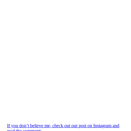
If you don’t believe me, check out our post on Instagram and
read the comments.