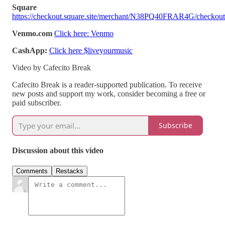
Square
https://checkout.square.site/merchant/N38PQ40FRAR4G/ch
Venmo.com
Click here: Venmo
CashApp:
Click here $liveyourmusic
Video by Cafecito Break
Cafecito Break is a reader-supported publication. To receive
new posts and support my work, consider becoming a free or
paid subscriber.
Subscribe
Discussion about this video
Comments
Restacks