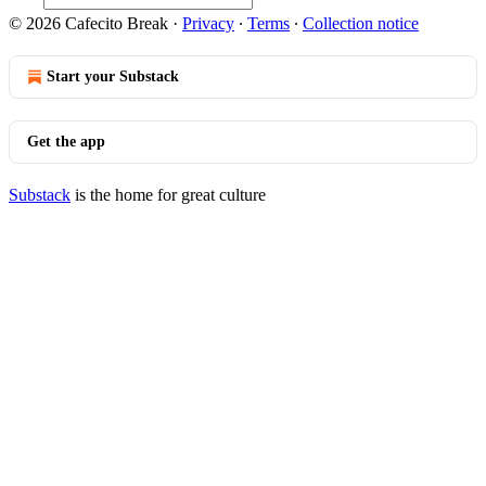
© 2026 Cafecito Break
·
Privacy
∙
Terms
∙
Collection notice
Start your Substack
Get the app
Substack
is the home for great culture