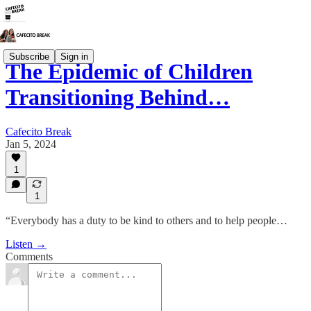
Subscribe
Sign in
The Epidemic of Children
Transitioning Behind…
Cafecito Break
Jan 5, 2024
1
1
“Everybody has a duty to be kind to others and to help people…
Listen →
Comments