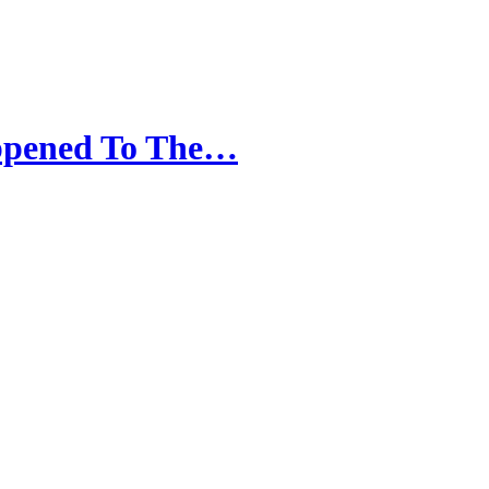
appened To The…