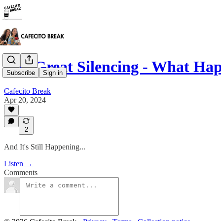
The Great Silencing - What H
Subscribe
Sign in
Cafecito Break
Apr 20, 2024
2
And It's Still Happening...
Listen →
Comments