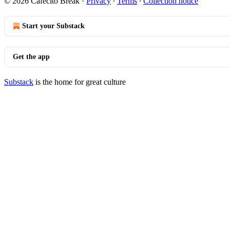
© 2026 Cafecito Break
·
Privacy
∙
Terms
∙
Collection notice
Start your Substack
Get the app
Substack
is the home for great culture