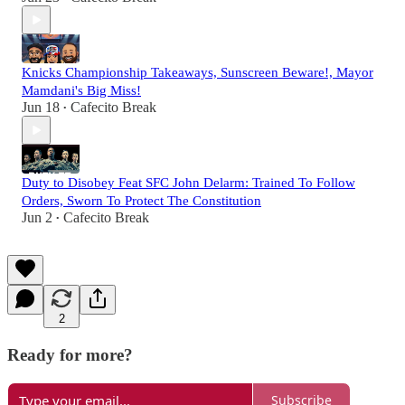
Knicks Championship Takeaways, Sunscreen Beware!, Mayor
Mamdani's Big Miss!
Jun 18
Cafecito Break
•
Duty to Disobey Feat SFC John Delarm: Trained To Follow
Orders, Sworn To Protect The Constitution
Jun 2
Cafecito Break
•
2
Ready for more?
Subscribe