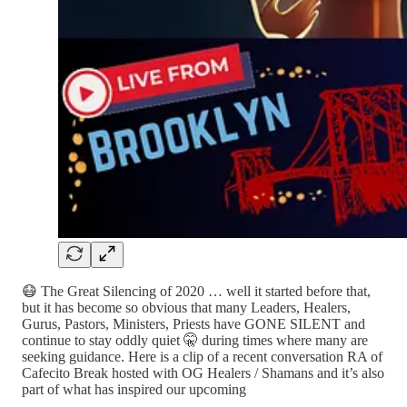
😷 The Great Silencing of 2020 … well it started before that,
but it has become so obvious that many Leaders, Healers,
Gurus, Pastors, Ministers, Priests have GONE SILENT and
continue to stay oddly quiet 🤫 during times where many are
seeking guidance. Here is a clip of a recent conversation RA of
Cafecito Break hosted with OG Healers / Shamans and it’s also
part of what has inspired our upcoming