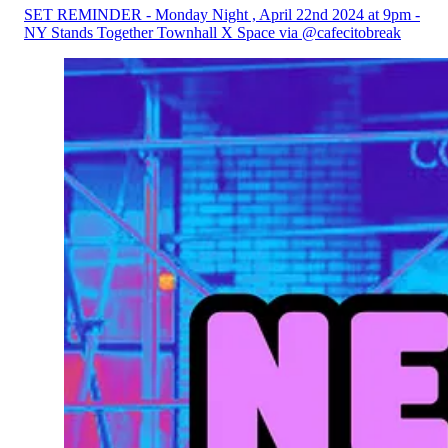
SET REMINDER - Monday Night , April 22nd 2024 at 9pm -
NY Stands Together Townhall X Space via @cafecitobreak