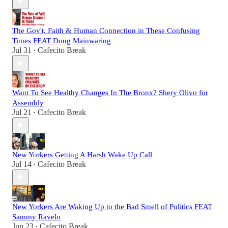
The Gov't, Faith & Human Connection in These Confusing
Times FEAT Doug Mainwaring
Jul 31
Cafecito Break
•
Want To See Healthy Changes In The Bronx? Shery Olivo for
Assembly
Jul 21
Cafecito Break
•
New Yorkers Getting A Harsh Wake Up Call
Jul 14
Cafecito Break
•
New Yorkers Are Waking Up to the Bad Smell of Politics FEAT
Sammy Ravelo
Jun 23
Cafecito Break
•