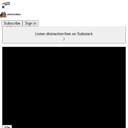
Subscribe
Sign in
Listen distraction-free on Substack