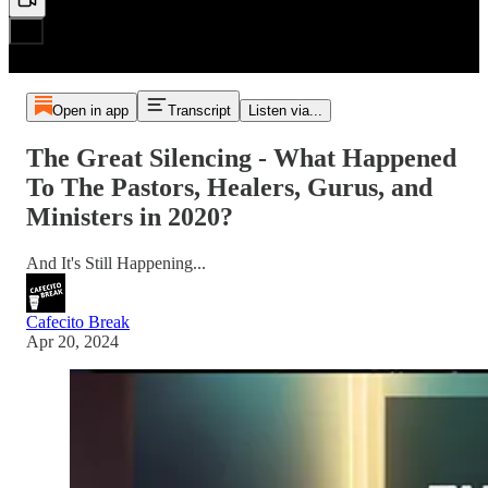
Open in app
Transcript
Listen via...
The Great Silencing - What Happened
To The Pastors, Healers, Gurus, and
Ministers in 2020?
And It's Still Happening...
Cafecito Break
Apr 20, 2024