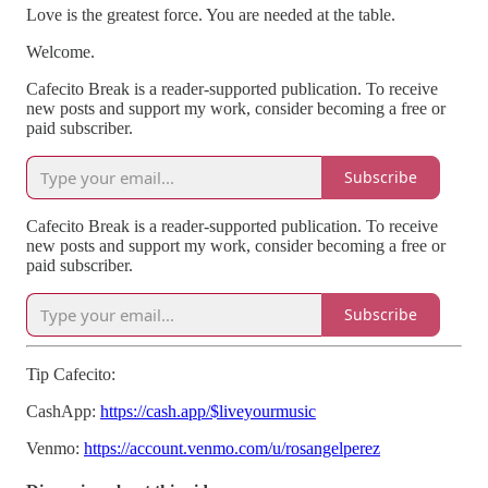
Love is the greatest force. You are needed at the table.
Welcome.
Cafecito Break is a reader-supported publication. To receive
new posts and support my work, consider becoming a free or
paid subscriber.
Subscribe
Cafecito Break is a reader-supported publication. To receive
new posts and support my work, consider becoming a free or
paid subscriber.
Subscribe
Tip Cafecito:
CashApp:
https://cash.app/$liveyourmusic
Venmo:
https://account.venmo.com/u/rosangelperez