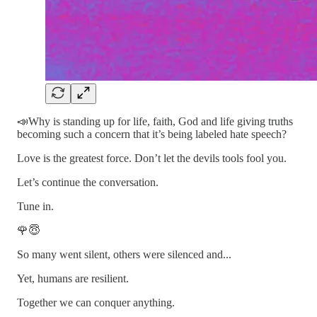
📣Why is standing up for life, faith, God and life giving truths
becoming such a concern that it’s being labeled hate speech?
Love is the greatest force. Don’t let the devils tools fool you.
Let’s continue the conversation.
Tune in.
🌹😇
So many went silent, others were silenced and...
Yet, humans are resilient.
Together we can conquer anything.