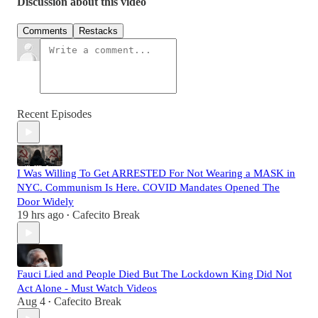
Discussion about this video
Comments
Restacks
Recent Episodes
I Was Willing To Get ARRESTED For Not Wearing a MASK in
NYC. Communism Is Here. COVID Mandates Opened The
Door Widely
19 hrs ago
Cafecito Break
•
Fauci Lied and People Died But The Lockdown King Did Not
Act Alone - Must Watch Videos
Aug 4
Cafecito Break
•