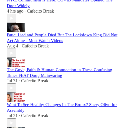
NYC. Communism Is Here. COVID Mandates Opened The
Door Widely
4 hrs ago
Cafecito Break
•
Fauci Lied and People Died But The Lockdown King Did Not
Act Alone - Must Watch Videos
Aug 4
Cafecito Break
•
The Gov't, Faith & Human Connection in These Confusing
Times FEAT Doug Mainwaring
Jul 31
Cafecito Break
•
Want To See Healthy Changes In The Bronx? Shery Olivo for
Assembly
Jul 21
Cafecito Break
•