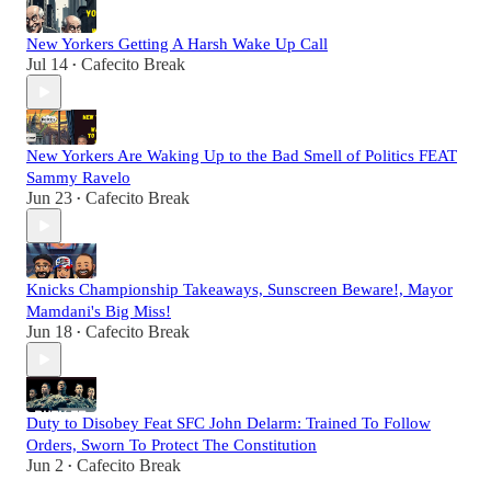
New Yorkers Getting A Harsh Wake Up Call
Jul 14
Cafecito Break
•
New Yorkers Are Waking Up to the Bad Smell of Politics FEAT
Sammy Ravelo
Jun 23
Cafecito Break
•
Knicks Championship Takeaways, Sunscreen Beware!, Mayor
Mamdani's Big Miss!
Jun 18
Cafecito Break
•
Duty to Disobey Feat SFC John Delarm: Trained To Follow
Orders, Sworn To Protect The Constitution
Jun 2
Cafecito Break
•