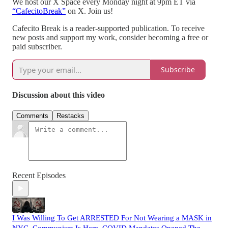
We host our X Space every Monday night at 9pm ET via
“CafecitoBreak”
on X. Join us!
Cafecito Break is a reader-supported publication. To receive
new posts and support my work, consider becoming a free or
paid subscriber.
Subscribe
Discussion about this video
Comments
Restacks
Recent Episodes
I Was Willing To Get ARRESTED For Not Wearing a MASK in