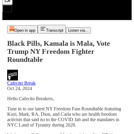
Open in app
Transcript
Listen via...
Black Pills, Kamala is Mala, Vote
Trump NY Freedom Fighter
Roundtable
Cafecito Break
Oct 24, 2024
Hello Cafecito Breakers,
Tune in to our latest NY Freedom Fam Roundtable featuring
Kozi, Mark, RA, Dion, and Carla who are health freedom
activists that said no to the COVID Jab and the mandates in
NYC Land of Tyranny during 2020.