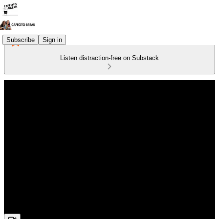
Subscribe
Sign in
Listen distraction-free on Substack