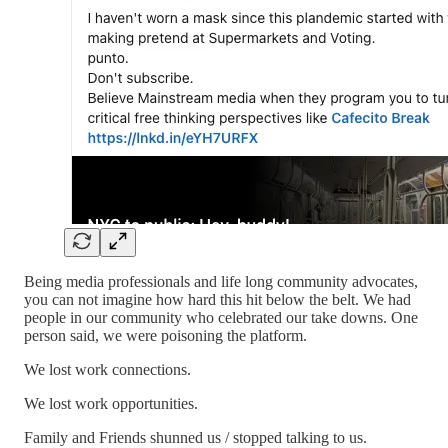
Being media professionals and life long community advocates,
you can not imagine how hard this hit below the belt. We had
people in our community who celebrated our take downs. One
person said, we were poisoning the platform.
We lost work connections.
We lost work opportunities.
Family and Friends shunned us / stopped talking to us.