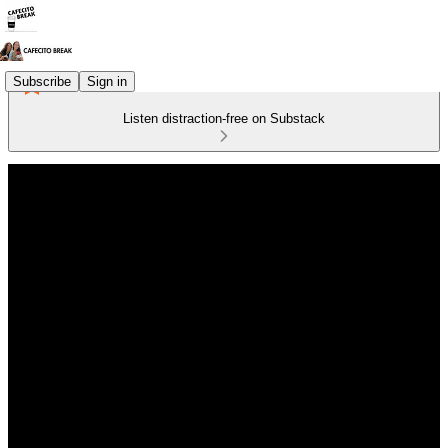
Subscribe
Sign in
Listen distraction-free on Substack