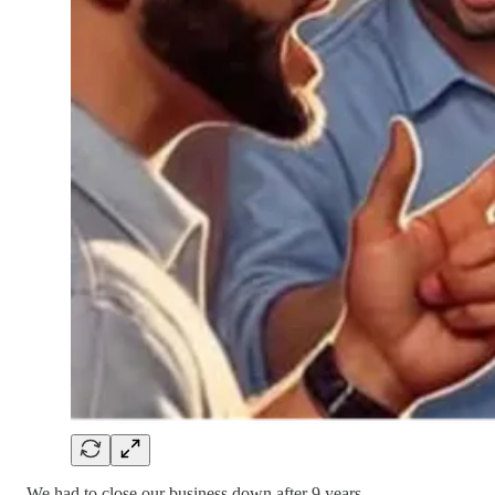
We had to close our business down after 9 years.