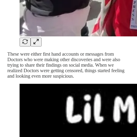
These were either first hand accounts or messages from
Doctors who were making other discoveries and were also
trying to share their findings on social media. When we
realized Doctors were getting censored, things started feeling
and looking even more suspicious.