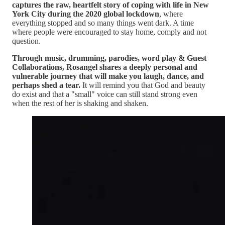
captures the raw, heartfelt story of coping with life in New
York City during the 2020 global lockdown
, where
everything stopped and so many things went dark. A time
where people were encouraged to stay home, comply and not
question.
Through music, drumming, parodies, word play & Guest
Collaborations, Rosangel shares a deeply personal and
vulnerable journey that will make you laugh, dance, and
perhaps shed a tear.
It will remind you that God and beauty
do exist and that a "small" voice can still stand strong even
when the rest of her is shaking and shaken.