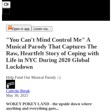
Open in app
Listen via...
"You Can't Mind Control Me" A
Musical Parody That Captures The
Raw, Heartfelt Story of Coping with
Life in NYC During 2020 Global
Lockdown
Help Fund Our Musical Parody :-)
Cafecito Break
May 30, 2025
WOKEY POKEY LAND - the upside down where
anything and everything goes...