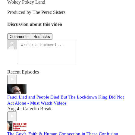
Wokey Pokey Land
Produced by The Perez Sisters
Discussion about this video
Comments
Restacks
Recent Episodes
Fauci Lied and People Died But The Lockdown King Did Not
Act Alone - Must Watch Videos
Aug 4
Cafecito Break
•
The Gov't, Faith & Human Connection in These Confusing