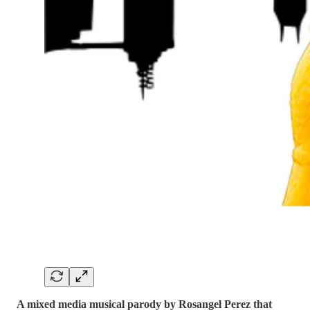
A mixed media musical parody by Rosangel Perez that