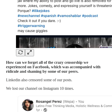
How can we forget all of the crazy censorship we
experienced on Facebook, which was accompanied with
ridicule and shaming by some of our peers.
Linkedin also censored some of our posts.
We lost our channel on Instagram 10 times.