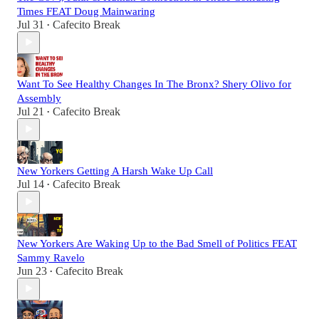
Times FEAT Doug Mainwaring
Jul 31
Cafecito Break
•
Want To See Healthy Changes In The Bronx? Shery Olivo for
Assembly
Jul 21
Cafecito Break
•
New Yorkers Getting A Harsh Wake Up Call
Jul 14
Cafecito Break
•
New Yorkers Are Waking Up to the Bad Smell of Politics FEAT
Sammy Ravelo
Jun 23
Cafecito Break
•