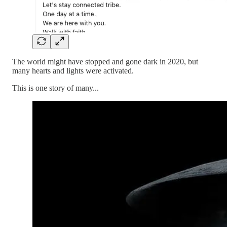
The world might have stopped and gone dark in 2020, but
many hearts and lights were activated.
This is one story of many...