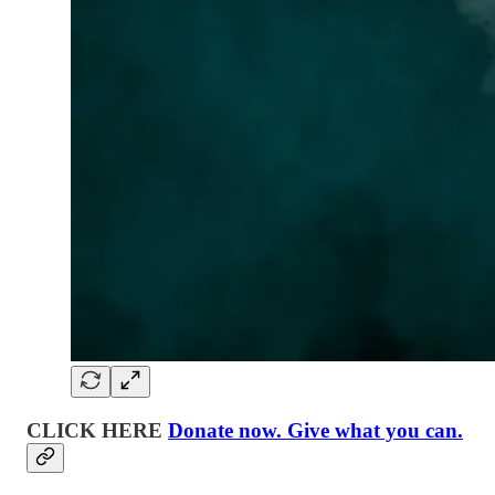
CLICK HERE
Donate now. Give what you can.