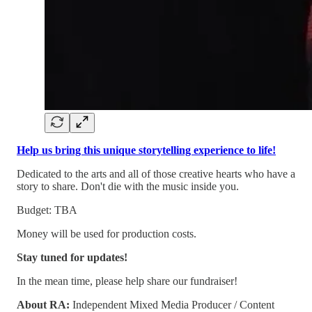
Help us bring this unique storytelling experience to life!
Dedicated to the arts and all of those creative hearts who have a
story to share. Don't die with the music inside you.
Budget: TBA
Money will be used for production costs.
Stay tuned for updates!
In the mean time, please help share our fundraiser!
About RA:
Independent Mixed Media Producer / Content