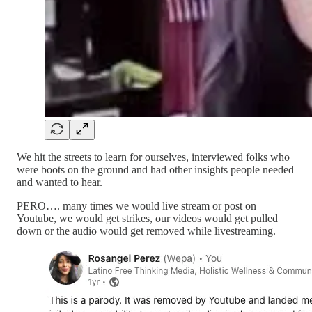
We hit the streets to learn for ourselves, interviewed folks who
were boots on the ground and had other insights people needed
and wanted to hear.
PERO…. many times we would live stream or post on
Youtube, we would get strikes, our videos would get pulled
down or the audio would get removed while livestreaming.