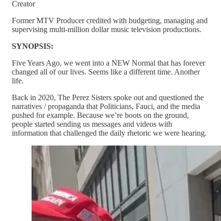
Creator
Former MTV Producer credited with budgeting, managing and
supervising multi-million dollar music television productions.
SYNOPSIS:
Five Years Ago, we went into a NEW Normal that has forever
changed all of our lives. Seems like a different time. Another
life.
Back in 2020, The Perez Sisters spoke out and questioned the
narratives / propaganda that Politicians, Fauci, and the media
pushed for example. Because we’re boots on the ground,
people started sending us messages and videos with
information that challenged the daily rhetoric we were hearing.