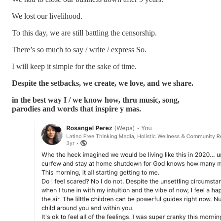
We lost our livelihood.
To this day, we are still battling the censorship.
There’s so much to say / write / express So.
I will keep it simple for the sake of time.
Despite the setbacks, we create, we love, and we share.
in the best way I / we know how, thru music, song,
parodies and words that inspire y mas.