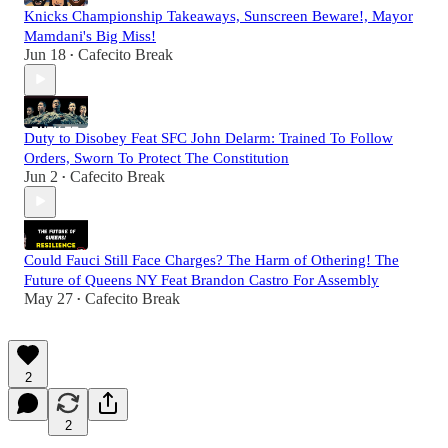
Knicks Championship Takeaways, Sunscreen Beware!, Mayor
Mamdani's Big Miss!
Jun 18
Cafecito Break
•
Duty to Disobey Feat SFC John Delarm: Trained To Follow
Orders, Sworn To Protect The Constitution
Jun 2
Cafecito Break
•
Could Fauci Still Face Charges? The Harm of Othering! The
Future of Queens NY Feat Brandon Castro For Assembly
May 27
Cafecito Break
•
2
2