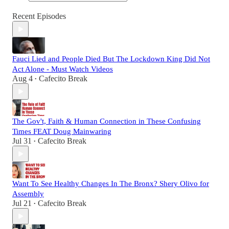
Recent Episodes
Fauci Lied and People Died But The Lockdown King Did Not
Act Alone - Must Watch Videos
Aug 4
Cafecito Break
•
The Gov't, Faith & Human Connection in These Confusing
Times FEAT Doug Mainwaring
Jul 31
Cafecito Break
•
Want To See Healthy Changes In The Bronx? Shery Olivo for
Assembly
Jul 21
Cafecito Break
•