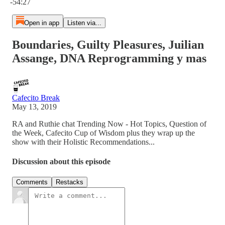
-54:27
Open in app
Listen via...
Boundaries, Guilty Pleasures, Juilian
Assange, DNA Reprogramming y mas
Cafecito Break
May 13, 2019
RA and Ruthie chat Trending Now - Hot Topics, Question of
the Week, Cafecito Cup of Wisdom plus they wrap up the
show with their Holistic Recommendations...
Discussion about this episode
Comments
Restacks