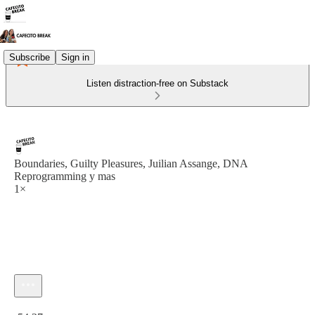
Subscribe
Sign in
Listen distraction-free on Substack
Boundaries, Guilty Pleasures, Juilian Assange, DNA
Reprogramming y mas
1×
Current time: 0:00 / Total time: -54:27