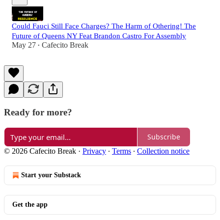
Could Fauci Still Face Charges? The Harm of Othering! The
Future of Queens NY Feat Brandon Castro For Assembly
May 27
Cafecito Break
•
Ready for more?
Subscribe
© 2026 Cafecito Break
·
Privacy
∙
Terms
∙
Collection notice
Start your Substack
Get the app