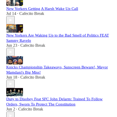
New Yorkers Getting A Harsh Wake Up Call
Jul 14
Cafecito Break
•
New Yorkers Are Waking Up to the Bad Smell of Politics FEAT
Sammy Ravelo
Jun 23
Cafecito Break
•
Knicks Championship Takeaways, Sunscreen Beware!, Mayor
Mamdani's Big Miss!
Jun 18
Cafecito Break
•
Duty to Disobey Feat SFC John Delarm: Trained To Follow
Orders, Sworn To Protect The Constitution
Jun 2
Cafecito Break
•