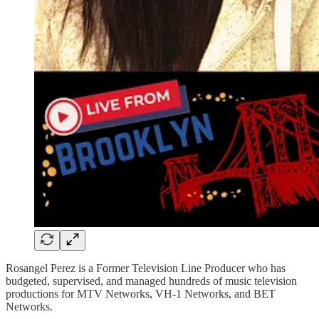
Rosangel Perez is a Former Television Line Producer who has
budgeted, supervised, and managed hundreds of music television
productions for MTV Networks, VH-1 Networks, and BET
Networks.