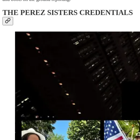
THE PEREZ SISTERS CREDENTIALS