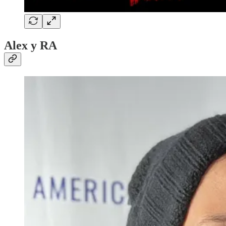
Alex y RA