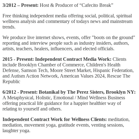
3/2012 – Present:
Host & Producer of “Cafecito Break”
Free thinking independent media offering social, political, spiritual
wellness analysis and commentary of todays news and mainstream
trends.
We produce live internet shows, events, offer "boots on the ground"
reporting and interview people such as industry insiders, authors,
artists, teachers, healers, influencers, and elected officials.
2015 - Present: Independent Contract Media Work:
Clients
include Brooklyn Chamber of Commerce, Children's Health
Defense, Samson Tech, Moore Street Market, Hispanic Federation,
and Autism Action Network, American Values 2024, Rescue The
Republic
6/2012 - Present:
Botanikal by The Perez Sisters, Brooklyn NY:
A Metaphysical, Holistic, Emotional / Mind Wellness Business
offering practical life guidance for a happier healthier way of
relating to yourself and others.
Independent Contract Work for Wellness Clients:
meditation,
mediation, movement yoga, gratitude events, venting sessions,
laughter yoga.