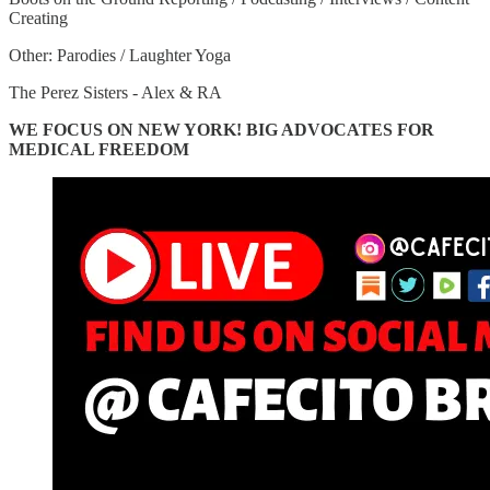
Creating
Other: Parodies / Laughter Yoga
The Perez Sisters - Alex & RA
WE FOCUS ON NEW YORK! BIG ADVOCATES FOR
MEDICAL FREEDOM