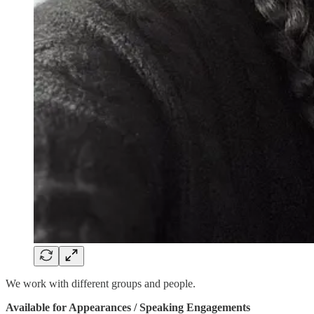
We work with different groups and people.
Available for Appearances / Speaking Engagements