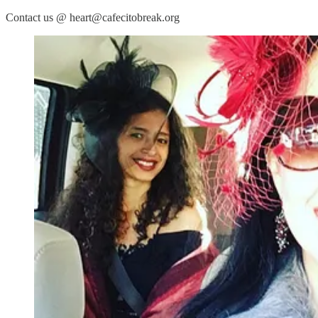
Contact us @ heart@cafecitobreak.org