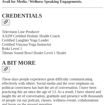
Avail for Media / Wellness Speaking Engagements.
CREDENTIALS
Television Line Producer
AADP Certified Holistic Health Coach
Certified Laughter Yoga Leader
Certified Vinyasa Yoga Instructor
Reiki Level 1
Tibetan Sound Bowl Healer Level 1 Healer
A BIT MORE
These days people experience great difficulty communicating
effectively with others. Social media and the over emphasis on
political correctness has hurt the art of conversation. I have been
practicing this art since the age of 13. As a result, I have shared and
taught the art of conversation, gratitude and presence with thousands
of people via our podcast, classes, wellness events, collaborations
and boots on the ground reporting.