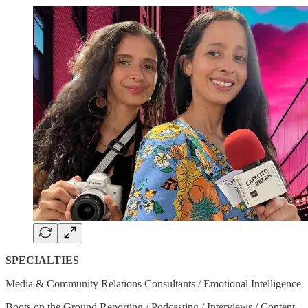
SPECIALTIES
Media & Community Relations Consultants / Emotional Intelligence
Boots on the Ground Reporting / Podcasting / Interviews / Content