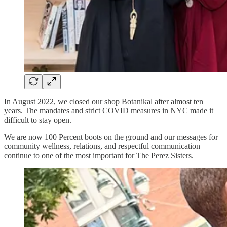
In August 2022, we closed our shop Botanikal after almost ten
years. The mandates and strict COVID measures in NYC made it
difficult to stay open.
We are now 100 Percent boots on the ground and our messages for
community wellness, relations, and respectful communication
continue to one of the most important for The Perez Sisters.