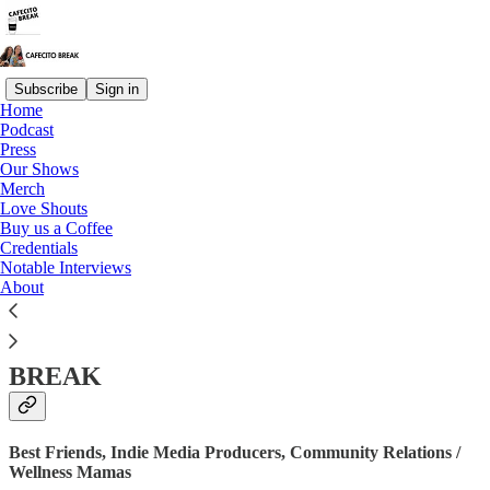
Subscribe
Sign in
Home
Podcast
Press
Read distraction-free on Substack
Our Shows
Merch
Love Shouts
Buy us a Coffee
Credentials
Credentials
Notable Interviews
About
THE PEREZ SISTERS OF CAFECITO
BREAK
Best Friends, Indie Media Producers, Community Relations /
Wellness Mamas