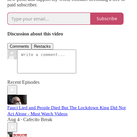
paid subscriber.
Subscribe
Discussion about this video
Comments
Restacks
Recent Episodes
Fauci Lied and People Died But The Lockdown King Did Not
Act Alone - Must Watch Videos
Aug 4
Cafecito Break
•