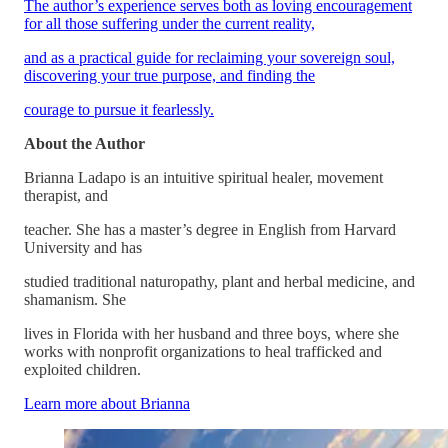
The author’s experience serves both as loving encouragement
for all those suffering under the current reality,
and as a practical guide for reclaiming your sovereign soul,
discovering your true purpose, and finding the
courage to pursue it fearlessly.
About the Author
Brianna Ladapo is an intuitive spiritual healer, movement
therapist, and
teacher. She has a master’s degree in English from Harvard
University and has
studied traditional naturopathy, plant and herbal medicine, and
shamanism. She
lives in Florida with her husband and three boys, where she
works with nonprofit organizations to heal trafficked and
exploited children.
Learn more about Brianna