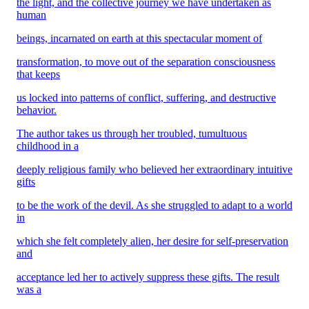
the light, and the collective journey we have undertaken as
human
beings, incarnated on earth at this spectacular moment of
transformation, to move out of the separation consciousness
that keeps
us locked into patterns of conflict, suffering, and destructive
behavior.
The author takes us through her troubled, tumultuous
childhood in a
deeply religious family who believed her extraordinary intuitive
gifts
to be the work of the devil. As she struggled to adapt to a world
in
which she felt completely alien, her desire for self-preservation
and
acceptance led her to actively suppress these gifts. The result
was a