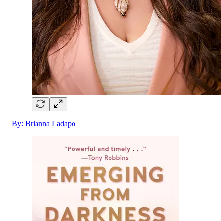
By: Brianna Ladapo