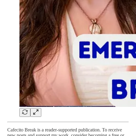
Cafecito Break is a reader-supported publication. To receive
new posts and support my work, consider becoming a free or