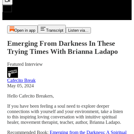
Open in app
Transcript
Listen via...
Emerging From Darkness In These
Trying Times With Brianna Ladapo
Featured Interview
Cafecito Break
May 05, 2024
Hello Cafecito Breakers,
If you have been feeling a soul need to explore deeper
connections with yourself and your environment, take a listen
to this inspiring loving conversation with intuitive spiritual
healer, movement therapist, teacher, author, Brianna Ladapo.
Recommended Book:
Emerging from the Darkness: A Spiritual