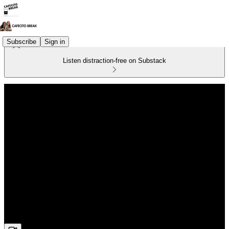
Subscribe
Sign in
Listen distraction-free on Substack