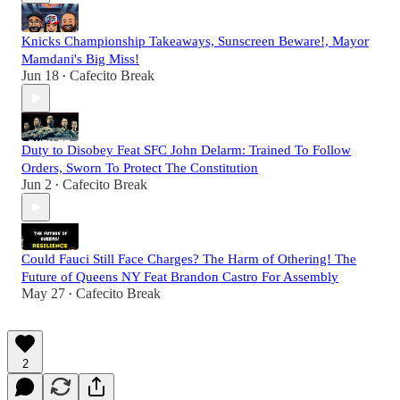
Knicks Championship Takeaways, Sunscreen Beware!, Mayor
Mamdani's Big Miss!
Jun 18
Cafecito Break
•
Duty to Disobey Feat SFC John Delarm: Trained To Follow
Orders, Sworn To Protect The Constitution
Jun 2
Cafecito Break
•
Could Fauci Still Face Charges? The Harm of Othering! The
Future of Queens NY Feat Brandon Castro For Assembly
May 27
Cafecito Break
•
2