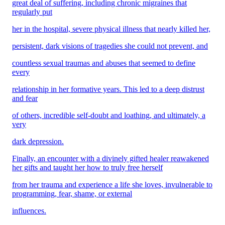
great deal of suffering, including chronic migraines that
regularly put
her in the hospital, severe physical illness that nearly killed her,
persistent, dark visions of tragedies she could not prevent, and
countless sexual traumas and abuses that seemed to define
every
relationship in her formative years. This led to a deep distrust
and fear
of others, incredible self-doubt and loathing, and ultimately, a
very
dark depression.
Finally, an encounter with a divinely gifted healer reawakened
her gifts and taught her how to truly free herself
from her trauma and experience a life she loves, invulnerable to
programming, fear, shame, or external
influences.