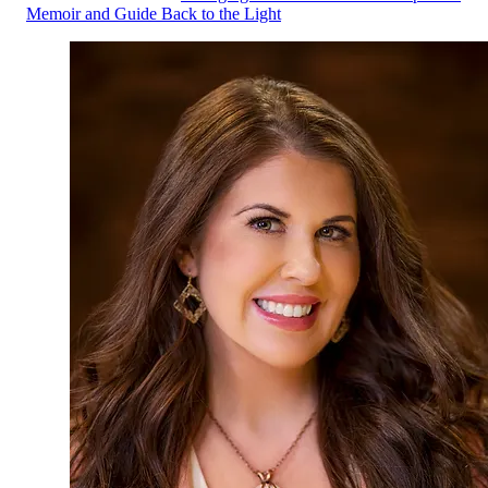
Memoir and Guide Back to the Light