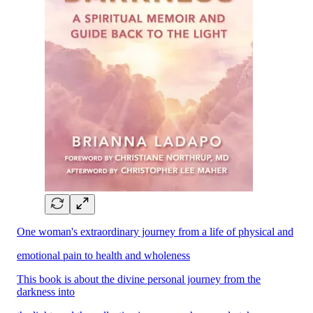
One woman's extraordinary journey from a life of physical and
emotional pain to health and wholeness
This book is about the divine personal journey from the
darkness into