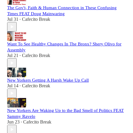
The Gov't, Faith & Human Connection in These Confusing
Times FEAT Doug Mainwaring
Jul 31
Cafecito Break
•
Want To See Healthy Changes In The Bronx? Shery Olivo for
Assembly
Jul 21
Cafecito Break
•
New Yorkers Getting A Harsh Wake Up Call
Jul 14
Cafecito Break
•
New Yorkers Are Waking Up to the Bad Smell of Politics FEAT
Sammy Ravelo
Jun 23
Cafecito Break
•