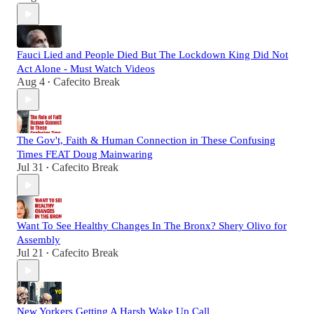
Fauci Lied and People Died But The Lockdown King Did Not
Act Alone - Must Watch Videos
Aug 4
Cafecito Break
•
The Gov't, Faith & Human Connection in These Confusing
Times FEAT Doug Mainwaring
Jul 31
Cafecito Break
•
Want To See Healthy Changes In The Bronx? Shery Olivo for
Assembly
Jul 21
Cafecito Break
•
New Yorkers Getting A Harsh Wake Up Call