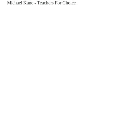
Michael Kane - Teachers For Choice