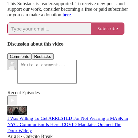
This Substack is reader-supported. To receive new posts and
support our work, consider becoming a free or paid subscriber
or you can make a donation
here.
Subscribe
Discussion about this video
Comments
Restacks
Recent Episodes
I Was Willing To Get ARRESTED For Not Wearing a MASK in
NYC. Communism Is Here. COVID Mandates Opened The
Door Widely
Aug 8
Cafecito Break
•