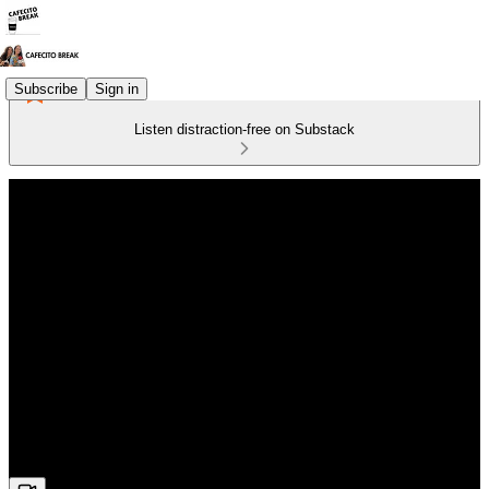
Subscribe
Sign in
Listen distraction-free on Substack