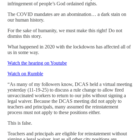
infringement of people’s God ordained rights.
The COVID mandates are an abomination… a dark stain on
our human history.
For the sake of humanity, we must make this right! Do not
dismiss this story.
What happened in 2020 with the lockdowns has affected all of
us in some way.
Watch the hearing on Youtube
Watch on Rumble
“As many of my followers know, DCAS held a virtual meeting
yesterday (11-19-25) to discuss a rule change to allow fired
unvaccinated workers to return to our jobs without signing a
legal waiver. Because the DCAS meeting did not apply to
teachers and principals, many assumed the reinstatement
process must not apply to these positions either.
This is false.
Teachers and principals are eligible for reinstatement without
signing a legal waiver, just as all other city positions are