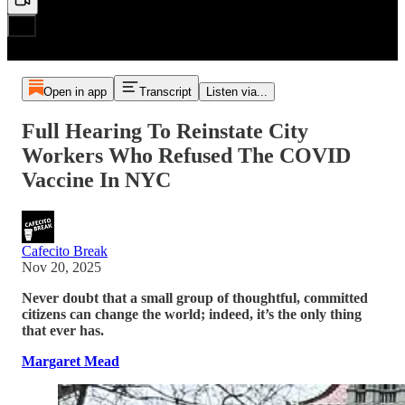
Open in app
Transcript
Listen via...
Full Hearing To Reinstate City
Workers Who Refused The COVID
Vaccine In NYC
Cafecito Break
Nov 20, 2025
Never doubt that a small group of thoughtful, committed
citizens can change the world; indeed, it’s the only thing
that ever has.
Margaret Mead