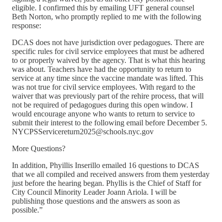
eligible. I confirmed this by emailing UFT general counsel
Beth Norton, who promptly replied to me with the following
response:
DCAS does not have jurisdiction over pedagogues. There are
specific rules for civil service employees that must be adhered
to or properly waived by the agency. That is what this hearing
was about. Teachers have had the opportunity to return to
service at any time since the vaccine mandate was lifted. This
was not true for civil service employees. With regard to the
waiver that was previously part of the rehire process, that will
not be required of pedagogues during this open window. I
would encourage anyone who wants to return to service to
submit their interest to the following email before December 5.
NYCPSServicereturn2025@schools.nyc.gov
More Questions?
In addition, Phyillis Inserillo emailed 16 questions to DCAS
that we all compiled and received answers from them yesterday
just before the hearing began. Phyllis is the Chief of Staff for
City Council Minority Leader Joann Ariola. I will be
publishing those questions and the answers as soon as
possible.”