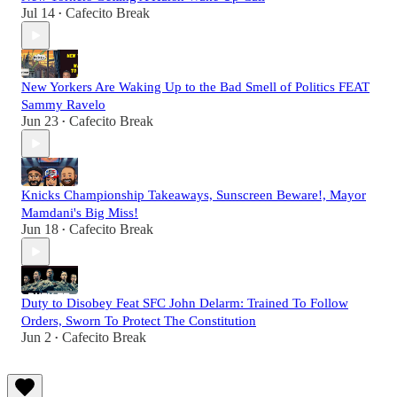
Jul 14
Cafecito Break
•
New Yorkers Are Waking Up to the Bad Smell of Politics FEAT
Sammy Ravelo
Jun 23
Cafecito Break
•
Knicks Championship Takeaways, Sunscreen Beware!, Mayor
Mamdani's Big Miss!
Jun 18
Cafecito Break
•
Duty to Disobey Feat SFC John Delarm: Trained To Follow
Orders, Sworn To Protect The Constitution
Jun 2
Cafecito Break
•