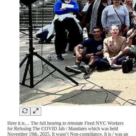
Here it is… The full hearing to reinstate Fired NYC Workers
for Refusing The COVID Jab / Mandates which was held
November 19th, 2025. It wasn’t Non-compliance. It is / was an