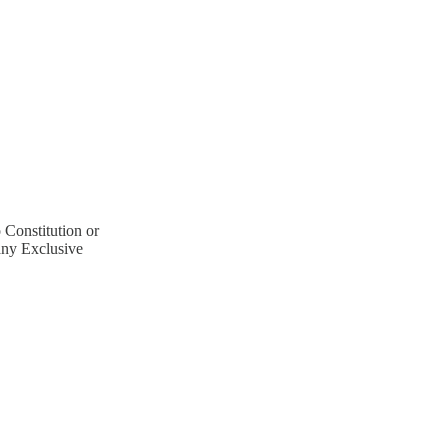
Constitution or
ny Exclusive