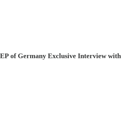
EP of Germany Exclusive Interview with