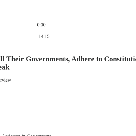
0:00
Current time: 0:00 / Total time: -14:15
-14:15
ell Their Governments, Adhere to Constitu
eak
terview