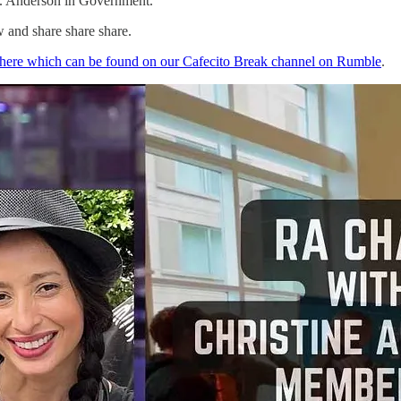
. Anderson in Government.
w and share share share.
 here which can be found on our Cafecito Break channel on Rumble
.