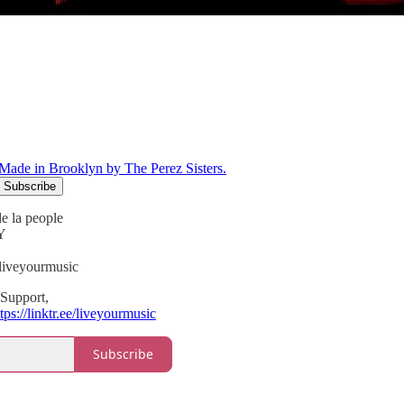
Made in Brooklyn by The Perez Sisters.
e la people
Y
liveyourmusic
Support,
tps://linktr.ee/liveyourmusic
Subscribe