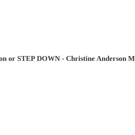
tion or STEP DOWN - Christine Anderson M