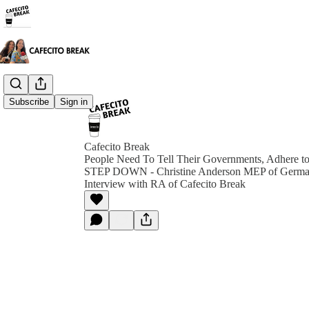
Subscribe
Sign in
Cafecito Break
People Need To Tell Their Governments, Adhere to 
STEP DOWN - Christine Anderson MEP of Germa
Interview with RA of Cafecito Break