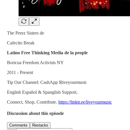
The Perez Sisters de
Cafecito Break
Latino Free Thinking Media de la people
Boricua Freedom Activists NY
2011 - Present
Tip Our Channel: CashApp $liveyourmusic
English Español & Spanglish Support,
Connect, Shop, Contribute.
https://linktr.ee/liveyourmusic
Discussion about this episode
Comments
Restacks