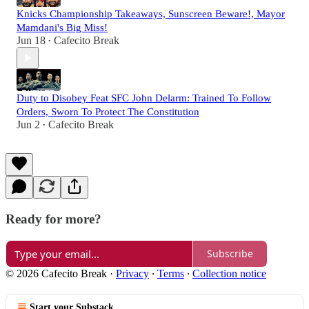
Knicks Championship Takeaways, Sunscreen Beware!, Mayor
Mamdani's Big Miss!
Jun 18
Cafecito Break
•
Duty to Disobey Feat SFC John Delarm: Trained To Follow
Orders, Sworn To Protect The Constitution
Jun 2
Cafecito Break
•
Ready for more?
Subscribe
© 2026 Cafecito Break
·
Privacy
∙
Terms
∙
Collection notice
Start your Substack