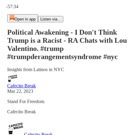
Current time: 0:00 / Total time: -57:34
-57:34
Open in app
Listen via...
Political Awakening - I Don't Think
Trump is a Racist - RA Chats with Lou
Valentino. #trump
#trumpderangementsyndrome #nyc
Insights from Latinos in NYC
Cafecito Break
Mar 22, 2023
Stand For Freedom.
Cafecito Break
Cafecito Break