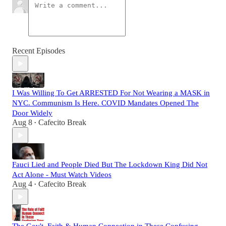
Recent Episodes
I Was Willing To Get ARRESTED For Not Wearing a MASK in
NYC. Communism Is Here. COVID Mandates Opened The
Door Widely
Aug 8
Cafecito Break
•
Fauci Lied and People Died But The Lockdown King Did Not
Act Alone - Must Watch Videos
Aug 4
Cafecito Break
•