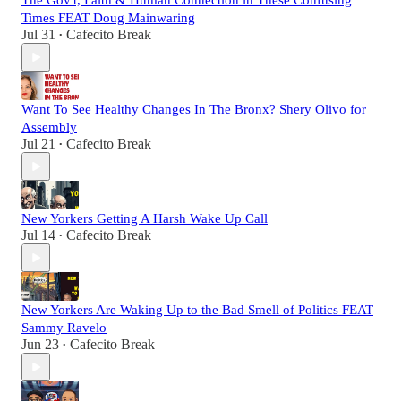
The Gov't, Faith & Human Connection in These Confusing
Times FEAT Doug Mainwaring
Jul 31
Cafecito Break
•
Want To See Healthy Changes In The Bronx? Shery Olivo for
Assembly
Jul 21
Cafecito Break
•
New Yorkers Getting A Harsh Wake Up Call
Jul 14
Cafecito Break
•
New Yorkers Are Waking Up to the Bad Smell of Politics FEAT
Sammy Ravelo
Jun 23
Cafecito Break
•