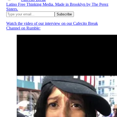
Latino Free Thinking Media. Made in Brooklyn by The Perez
Sisters.
Watch the video of our interview on our Cafecito Break
Channel on Rumble: