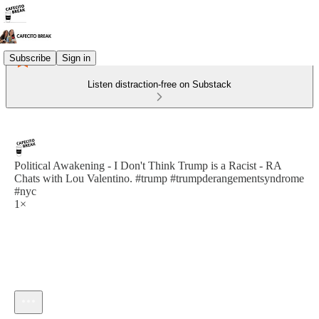
Subscribe
Sign in
Listen distraction-free on Substack
Political Awakening - I Don't Think Trump is a Racist - RA
Chats with Lou Valentino. #trump #trumpderangementsyndrome
#nyc
1×