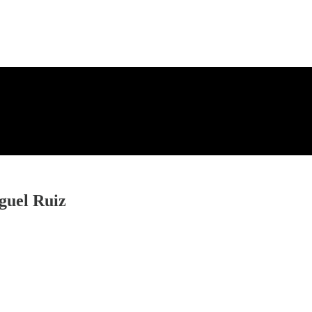
guel Ruiz