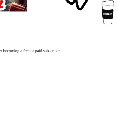
r becoming a free or paid subscriber.