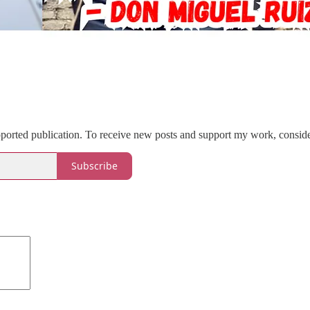
pported publication. To receive new posts and support my work, conside
Subscribe