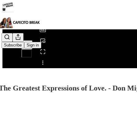
0:00
/
Subscribe
Sign in
Share from 0:00
 The Greatest Expressions of Love. - Don Mi