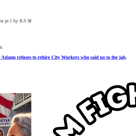
 pt 1 by RA 🚨
u.
dams refuses to rehire City Workers who said no to the jab
.