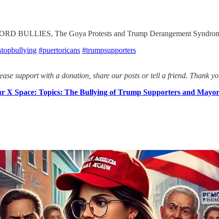
BULLIES, The Goya Protests and Trump Derangement Syndrome
stopbullying
#puertoricans
#trumpsupporters
ease support with a donation, share our posts or tell a friend. Thank yo
 X Space: Topics: The Bullying of Trump Supporters and Mayor A