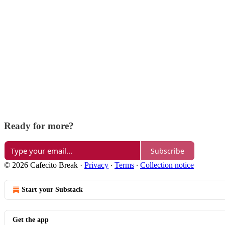
Ready for more?
Subscribe
© 2026 Cafecito Break
·
Privacy
∙
Terms
∙
Collection notice
Start your Substack
Get the app