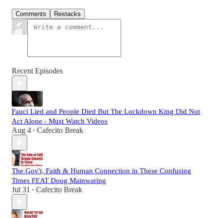
Comments
Restacks
Recent Episodes
Fauci Lied and People Died But The Lockdown King Did Not
Act Alone - Must Watch Videos
Aug 4
Cafecito Break
•
The Gov't, Faith & Human Connection in These Confusing
Times FEAT Doug Mainwaring
Jul 31
Cafecito Break
•