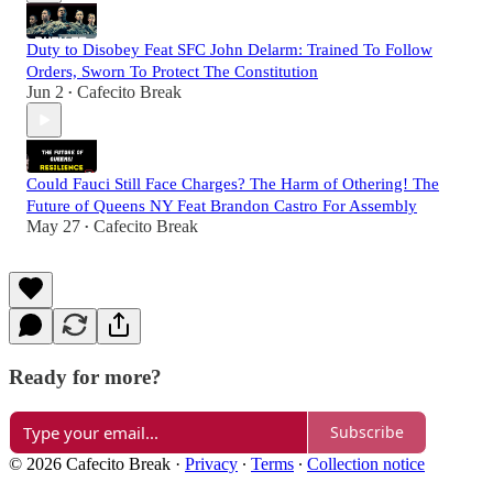
Duty to Disobey Feat SFC John Delarm: Trained To Follow
Orders, Sworn To Protect The Constitution
Jun 2
Cafecito Break
•
Could Fauci Still Face Charges? The Harm of Othering! The
Future of Queens NY Feat Brandon Castro For Assembly
May 27
Cafecito Break
•
Ready for more?
Subscribe
© 2026 Cafecito Break
·
Privacy
∙
Terms
∙
Collection notice