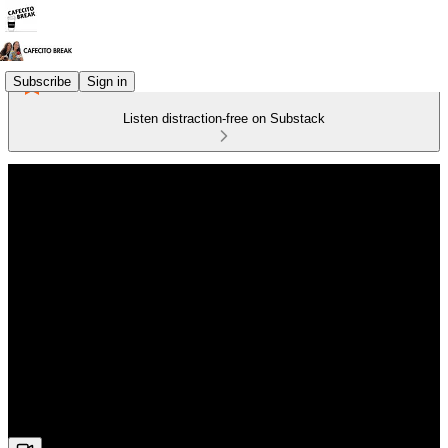
Subscribe
Sign in
Listen distraction-free on Substack