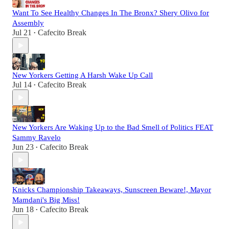
Want To See Healthy Changes In The Bronx? Shery Olivo for
Assembly
Jul 21
Cafecito Break
•
New Yorkers Getting A Harsh Wake Up Call
Jul 14
Cafecito Break
•
New Yorkers Are Waking Up to the Bad Smell of Politics FEAT
Sammy Ravelo
Jun 23
Cafecito Break
•
Knicks Championship Takeaways, Sunscreen Beware!, Mayor
Mamdani's Big Miss!
Jun 18
Cafecito Break
•