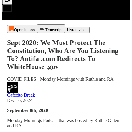
Open in app
Transcript
Listen via...
Sept 2020: We Must Protect The
Constitution, Who Are You Listening
To? Antifa .com Redirects To
WhiteHouse .gov
COVID FILES - Monday Mornings with Ruthie and RA
Cafecito Break
Dec 16, 2024
September 8th, 2020
Monday Mornings Podcast that was hosted by Ruthie Guten
and RA.