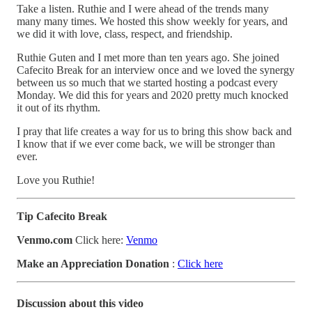
Take a listen. Ruthie and I were ahead of the trends many
many many times. We hosted this show weekly for years, and
we did it with love, class, respect, and friendship.
Ruthie Guten and I met more than ten years ago. She joined
Cafecito Break for an interview once and we loved the synergy
between us so much that we started hosting a podcast every
Monday. We did this for years and 2020 pretty much knocked
it out of its rhythm.
I pray that life creates a way for us to bring this show back and
I know that if we ever come back, we will be stronger than
ever.
Love you Ruthie!
Tip Cafecito Break
Venmo.com
Click here:
Venmo
Make an Appreciation Donation
:
Click here
Discussion about this video