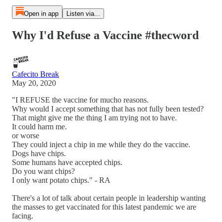
Open in app
Listen via...
Why I'd Refuse a Vaccine #thecword
Cafecito Break
May 20, 2020
"I REFUSE the vaccine for mucho reasons.
Why would I accept something that has not fully been tested?
That might give me the thing I am trying not to have.
It could harm me.
or worse
They could inject a chip in me while they do the vaccine.
Dogs have chips.
Some humans have accepted chips.
Do you want chips?
I only want potato chips." - RA
There's a lot of talk about certain people in leadership wanting
the masses to get vaccinated for this latest pandemic we are
facing.