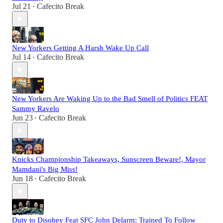
Jul 21
Cafecito Break
•
New Yorkers Getting A Harsh Wake Up Call
Jul 14
Cafecito Break
•
New Yorkers Are Waking Up to the Bad Smell of Politics FEAT
Sammy Ravelo
Jun 23
Cafecito Break
•
Knicks Championship Takeaways, Sunscreen Beware!, Mayor
Mamdani's Big Miss!
Jun 18
Cafecito Break
•
Duty to Disobey Feat SFC John Delarm: Trained To Follow