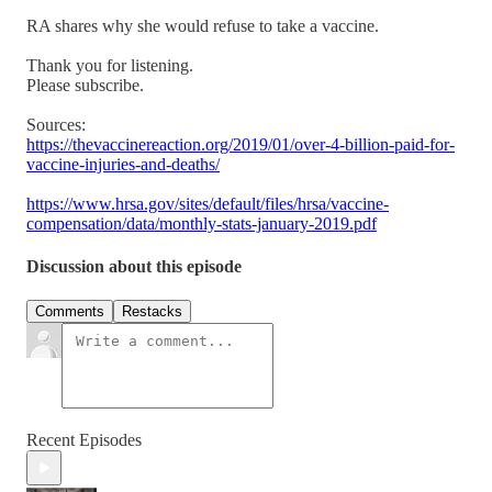
RA shares why she would refuse to take a vaccine.
Thank you for listening.
Please subscribe.
Sources:
https://thevaccinereaction.org/2019/01/over-4-billion-paid-for-
vaccine-injuries-and-deaths/
https://www.hrsa.gov/sites/default/files/hrsa/vaccine-
compensation/data/monthly-stats-january-2019.pdf
Discussion about this episode
Comments
Restacks
Recent Episodes