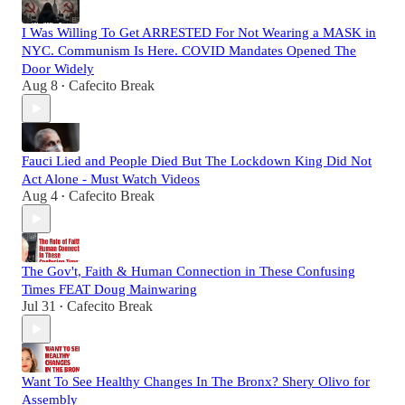
I Was Willing To Get ARRESTED For Not Wearing a MASK in
NYC. Communism Is Here. COVID Mandates Opened The
Door Widely
Aug 8
Cafecito Break
•
Fauci Lied and People Died But The Lockdown King Did Not
Act Alone - Must Watch Videos
Aug 4
Cafecito Break
•
The Gov't, Faith & Human Connection in These Confusing
Times FEAT Doug Mainwaring
Jul 31
Cafecito Break
•
Want To See Healthy Changes In The Bronx? Shery Olivo for
Assembly