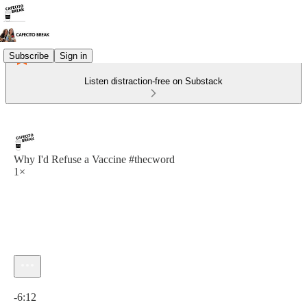
Subscribe
Sign in
Listen distraction-free on Substack
Why I'd Refuse a Vaccine #thecword
1×
Current time: 0:00 / Total time: -6:12
-6:12