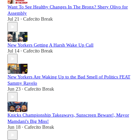
Want To See Healthy Changes In The Bronx? Shery Olivo for
Assembly
Jul 21
Cafecito Break
•
New Yorkers Getting A Harsh Wake Up Call
Jul 14
Cafecito Break
•
New Yorkers Are Waking Up to the Bad Smell of Politics FEAT
Sammy Ravelo
Jun 23
Cafecito Break
•
Knicks Championship Takeaways, Sunscreen Beware!, Mayor
Mamdani's Big Miss!
Jun 18
Cafecito Break
•