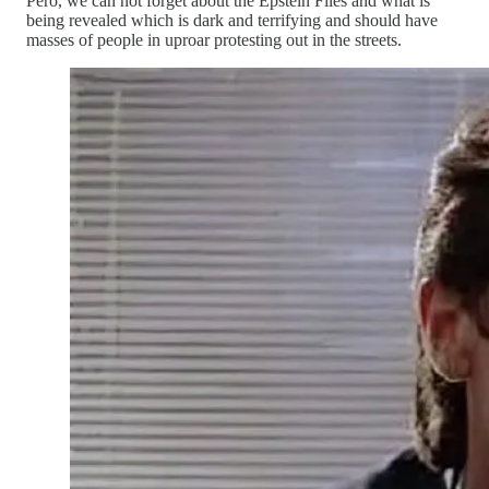
Pero, we can not forget about the Epstein Files and what is
being revealed which is dark and terrifying and should have
masses of people in uproar protesting out in the streets.