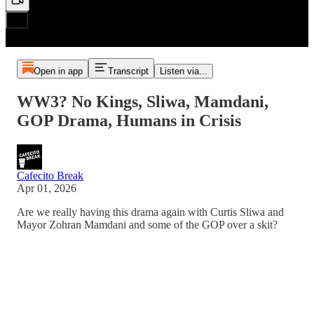
Open in app
Transcript
Listen via...
WW3? No Kings, Sliwa, Mamdani,
GOP Drama, Humans in Crisis
Cafecito Break
Apr 01, 2026
Are we really having this drama again with Curtis Sliwa and
Mayor Zohran Mamdani and some of the GOP over a skit?