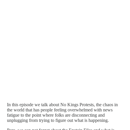
In this episode we talk about No Kings Protests, the chaos in
the world that has people feeling overwhelmed with news
fatigue to the point where folks are disconnecting and
unplugging from trying to figure out what is happening.