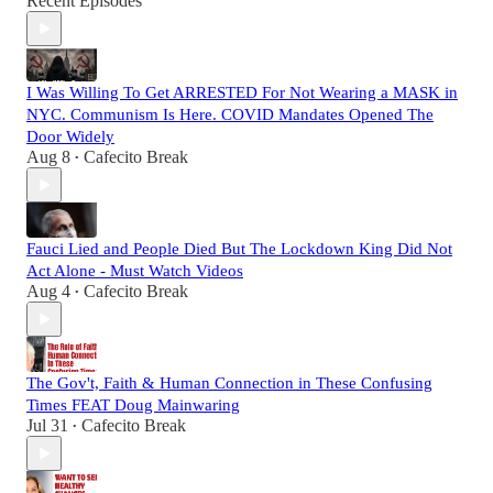
Recent Episodes
I Was Willing To Get ARRESTED For Not Wearing a MASK in
NYC. Communism Is Here. COVID Mandates Opened The
Door Widely
Aug 8
Cafecito Break
•
Fauci Lied and People Died But The Lockdown King Did Not
Act Alone - Must Watch Videos
Aug 4
Cafecito Break
•
The Gov't, Faith & Human Connection in These Confusing
Times FEAT Doug Mainwaring
Jul 31
Cafecito Break
•