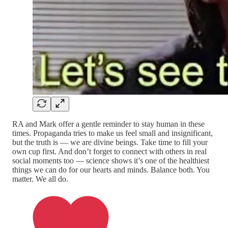
RA and Mark offer a gentle reminder to stay human in these
times. Propaganda tries to make us feel small and insignificant,
but the truth is — we are divine beings. Take time to fill your
own cup first. And don’t forget to connect with others in real
social moments too — science shows it’s one of the healthiest
things we can do for our hearts and minds. Balance both. You
matter. We all do.