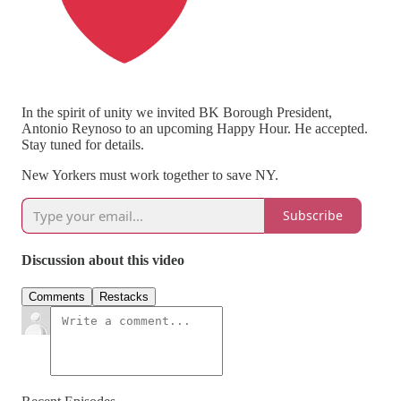
In the spirit of unity we invited BK Borough President,
Antonio Reynoso to an upcoming Happy Hour. He accepted.
Stay tuned for details.
New Yorkers must work together to save NY.
Subscribe
Discussion about this video
Comments
Restacks