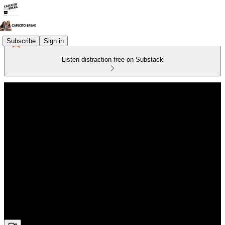
Subscribe
Sign in
Listen distraction-free on Substack