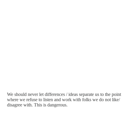
We should never let differences / ideas separate us to the point
where we refuse to listen and work with folks we do not like/
disagree with. This is dangerous.