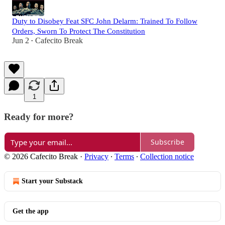
Duty to Disobey Feat SFC John Delarm: Trained To Follow
Orders, Sworn To Protect The Constitution
Jun 2
Cafecito Break
•
1
Ready for more?
Subscribe
© 2026 Cafecito Break
·
Privacy
∙
Terms
∙
Collection notice
Start your Substack
Get the app