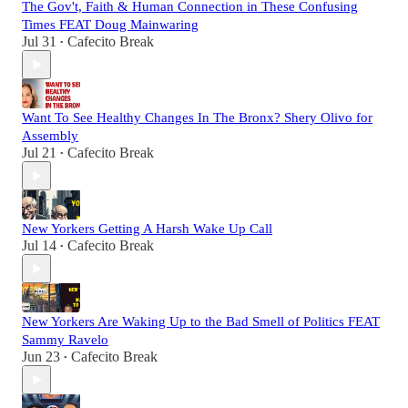
The Gov't, Faith & Human Connection in These Confusing
Times FEAT Doug Mainwaring
Jul 31
Cafecito Break
•
Want To See Healthy Changes In The Bronx? Shery Olivo for
Assembly
Jul 21
Cafecito Break
•
New Yorkers Getting A Harsh Wake Up Call
Jul 14
Cafecito Break
•
New Yorkers Are Waking Up to the Bad Smell of Politics FEAT
Sammy Ravelo
Jun 23
Cafecito Break
•