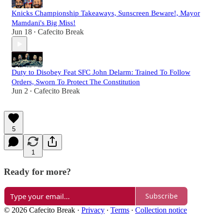
Knicks Championship Takeaways, Sunscreen Beware!, Mayor
Mamdani's Big Miss!
Jun 18
Cafecito Break
•
Duty to Disobey Feat SFC John Delarm: Trained To Follow
Orders, Sworn To Protect The Constitution
Jun 2
Cafecito Break
•
5
1
Ready for more?
Subscribe
© 2026 Cafecito Break
·
Privacy
∙
Terms
∙
Collection notice