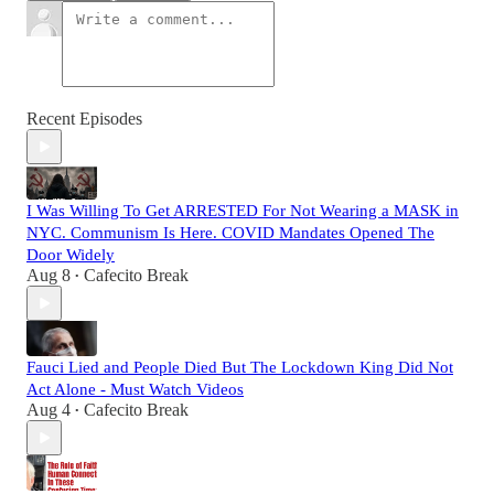
Recent Episodes
I Was Willing To Get ARRESTED For Not Wearing a MASK in
NYC. Communism Is Here. COVID Mandates Opened The
Door Widely
Aug 8
Cafecito Break
•
Fauci Lied and People Died But The Lockdown King Did Not
Act Alone - Must Watch Videos
Aug 4
Cafecito Break
•