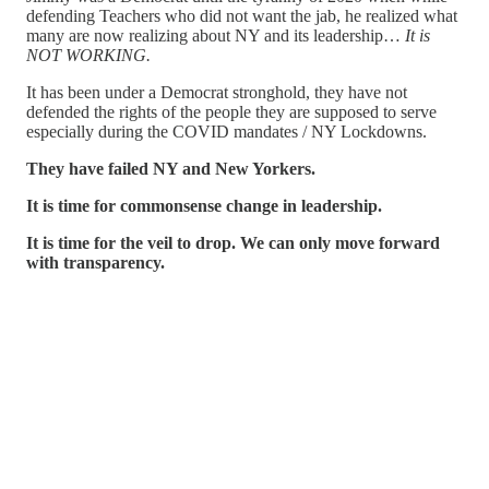
defending Teachers who did not want the jab, he realized what
many are now realizing about NY and its leadership…
It is
NOT WORKING.
It has been under a Democrat stronghold, they have not
defended the rights of the people they are supposed to serve
especially during the COVID mandates / NY Lockdowns.
They have failed NY and New Yorkers.
It is time for commonsense change in leadership.
It is time for the veil to drop. We can only move forward
with transparency.