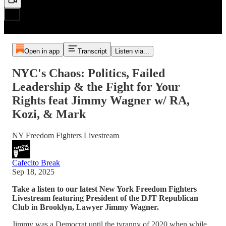
Open in app
Transcript
Listen via...
NYC's Chaos: Politics, Failed
Leadership & the Fight for Your
Rights feat Jimmy Wagner w/ RA,
Kozi, & Mark
NY Freedom Fighters Livestream
Cafecito Break
Sep 18, 2025
Take a listen to our latest New York Freedom Fighters
Livestream featuring President of the DJT Republican
Club in Brooklyn, Lawyer Jimmy Wagner.
Jimmy was a Democrat until the tyranny of 2020 when while