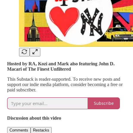
Hosted by RA, Kozi and Mark also featuring John D.
Macari of The Finest Unfiltered
This Substack is reader-supported. To receive new posts and
support our indie media platform, consider becoming a free or
paid subscriber.
Subscribe
Discussion about this video
Comments
Restacks