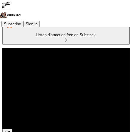
Subscribe
Sign in
Listen distraction-free on Substack